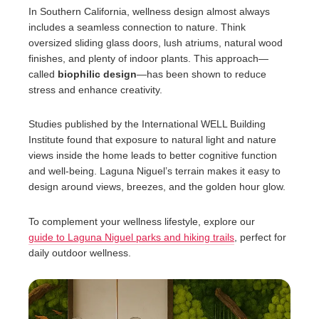
In Southern California, wellness design almost always
includes a seamless connection to nature. Think
oversized sliding glass doors, lush atriums, natural wood
finishes, and plenty of indoor plants. This approach—
called
biophilic design
—has been shown to reduce
stress and enhance creativity.
Studies published by the International WELL Building
Institute found that exposure to natural light and nature
views inside the home leads to better cognitive function
and well-being. Laguna Niguel’s terrain makes it easy to
design around views, breezes, and the golden hour glow.
To complement your wellness lifestyle, explore our
guide to Laguna Niguel parks and hiking trails
, perfect for
daily outdoor wellness.