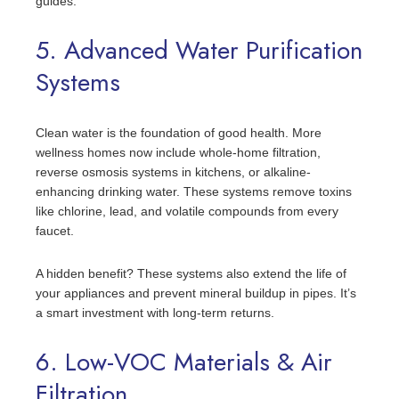
guides.
5. Advanced Water Purification
Systems
Clean water is the foundation of good health. More
wellness homes now include whole-home filtration,
reverse osmosis systems in kitchens, or alkaline-
enhancing drinking water. These systems remove toxins
like chlorine, lead, and volatile compounds from every
faucet.
A hidden benefit? These systems also extend the life of
your appliances and prevent mineral buildup in pipes. It’s
a smart investment with long-term returns.
6. Low-VOC Materials & Air
Filtration