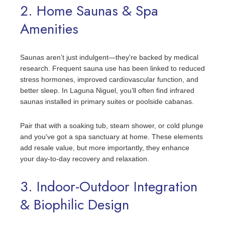
2. Home Saunas & Spa
Amenities
Saunas aren’t just indulgent—they're backed by medical
research. Frequent sauna use has been linked to reduced
stress hormones, improved cardiovascular function, and
better sleep. In Laguna Niguel, you’ll often find infrared
saunas installed in primary suites or poolside cabanas.
Pair that with a soaking tub, steam shower, or cold plunge
and you've got a spa sanctuary at home. These elements
add resale value, but more importantly, they enhance
your day-to-day recovery and relaxation.
3. Indoor-Outdoor Integration
& Biophilic Design