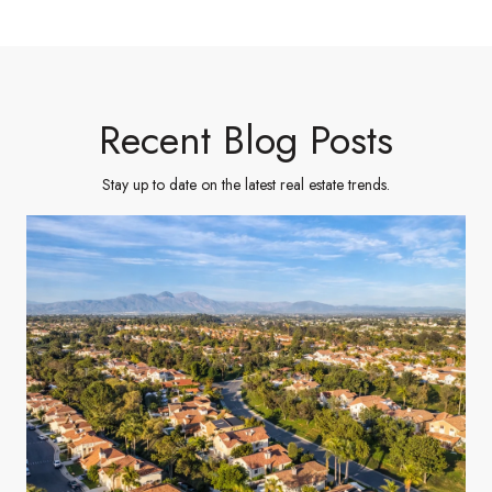
Recent Blog Posts
Stay up to date on the latest real estate trends.