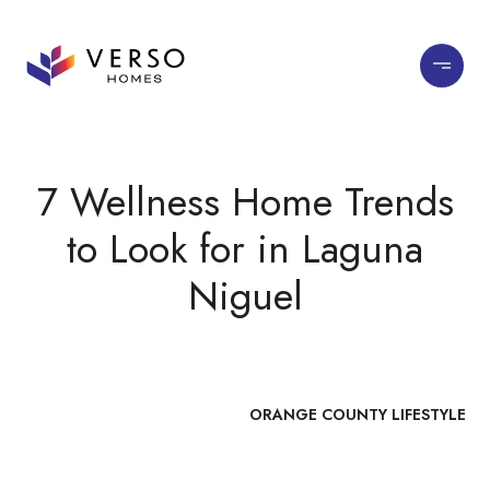
7 Wellness Home Trends
to Look for in Laguna
Niguel
ORANGE COUNTY LIFESTYLE