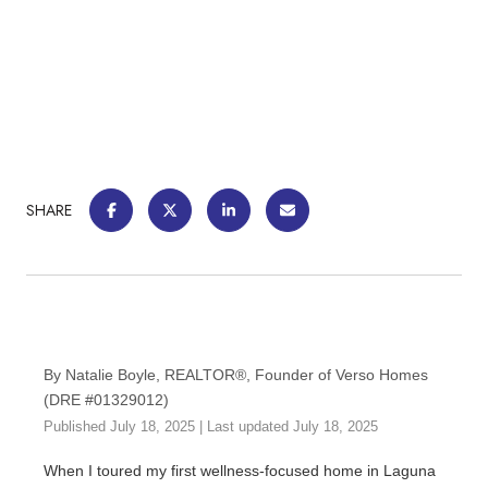
SHARE
By Natalie Boyle, REALTOR®, Founder of Verso Homes
(DRE #01329012)
Published July 18, 2025 | Last updated July 18, 2025
When I toured my first wellness-focused home in Laguna