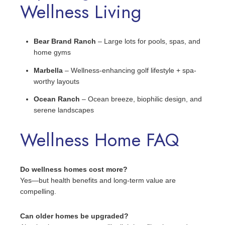
Wellness Living
Bear Brand Ranch
– Large lots for pools, spas, and
home gyms
Marbella
– Wellness-enhancing golf lifestyle + spa-
worthy layouts
Ocean Ranch
– Ocean breeze, biophilic design, and
serene landscapes
Wellness Home FAQ
Do wellness homes cost more?
Yes—but health benefits and long-term value are
compelling.
Can older homes be upgraded?