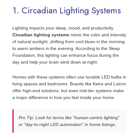
1. Circadian Lighting Systems
Lighting impacts your sleep, mood, and productivity.
Circadian lighting systems
mimic the color and intensity
of natural sunlight, shifting from cool blues in the morning
to warm ambers in the evening. According to the Sleep
Foundation, this lighting can enhance focus during the
day and help your brain wind down at night.
Homes with these systems often use tunable LED bulbs in
living spaces and bedrooms. Brands like Ketra and Lutron
offer high-end solutions, but even mid-tier systems make
a major difference in how you feel inside your home.
Pro Tip: Look for terms like "human-centric lighting"
or "day-to-night LED automation" in home listings.