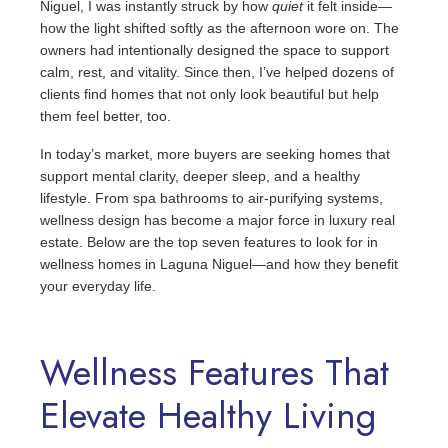
Niguel, I was instantly struck by how
quiet
it felt inside—
how the light shifted softly as the afternoon wore on. The
owners had intentionally designed the space to support
calm, rest, and vitality. Since then, I’ve helped dozens of
clients find homes that not only look beautiful but help
them feel better, too.
In today’s market, more buyers are seeking homes that
support mental clarity, deeper sleep, and a healthy
lifestyle. From spa bathrooms to air-purifying systems,
wellness design has become a major force in luxury real
estate. Below are the top seven features to look for in
wellness homes in Laguna Niguel—and how they benefit
your everyday life.
Wellness Features That
Elevate Healthy Living