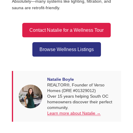
Absolutely—many systems like lighting, filtration, and
sauna are retrofit-friendly.
Contact Natalie for a Wellness Tour
Browse Wellness Listings
Natalie Boyle
REALTOR®, Founder of Verso
Homes (DRE #01329012)
Over 15 years helping South OC
homeowners discover their perfect
community.
Learn more about Natalie →