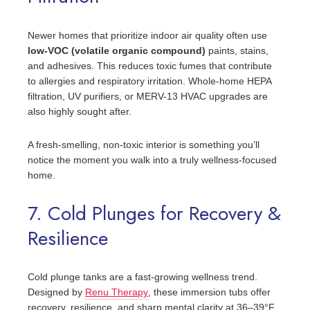
Newer homes that prioritize indoor air quality often use
low-VOC (volatile organic compound)
paints, stains,
and adhesives. This reduces toxic fumes that contribute
to allergies and respiratory irritation. Whole-home HEPA
filtration, UV purifiers, or MERV-13 HVAC upgrades are
also highly sought after.
A fresh-smelling, non-toxic interior is something you’ll
notice the moment you walk into a truly wellness-focused
home.
7. Cold Plunges for Recovery &
Resilience
Cold plunge tanks are a fast-growing wellness trend.
Designed by
Renu Therapy
, these immersion tubs offer
recovery, resilience, and sharp mental clarity at 36–39°F.