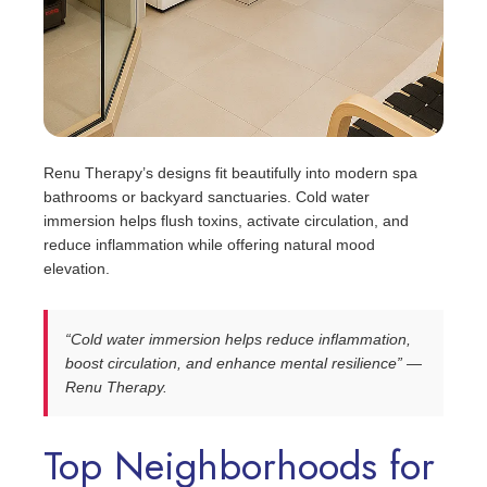
Renu Therapy’s designs fit beautifully into modern spa
bathrooms or backyard sanctuaries. Cold water
immersion helps flush toxins, activate circulation, and
reduce inflammation while offering natural mood
elevation.
“Cold water immersion helps reduce inflammation,
boost circulation, and enhance mental resilience” —
Renu Therapy.
Top Neighborhoods for