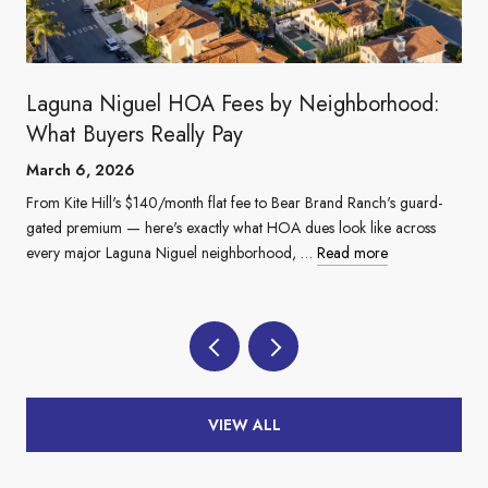
Laguna Niguel HOA Fees by Neighborhood:
What Buyers Really Pay
March 6, 2026
From Kite Hill's $140/month flat fee to Bear Brand Ranch's guard-
gated premium — here's exactly what HOA dues look like across
every major Laguna Niguel neighborhood, …
Read more
VIEW ALL