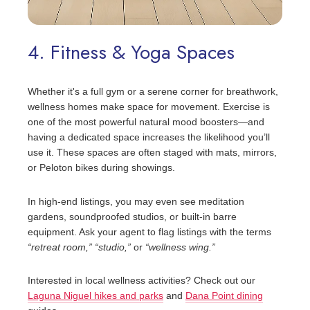
4. Fitness & Yoga Spaces
Whether it's a full gym or a serene corner for breathwork,
wellness homes make space for movement. Exercise is
one of the most powerful natural mood boosters—and
having a dedicated space increases the likelihood you’ll
use it. These spaces are often staged with mats, mirrors,
or Peloton bikes during showings.
In high-end listings, you may even see meditation
gardens, soundproofed studios, or built-in barre
equipment. Ask your agent to flag listings with the terms
“retreat room,”
“studio,”
or
“wellness wing.”
Interested in local wellness activities? Check out our
Laguna Niguel hikes and parks
and
Dana Point dining