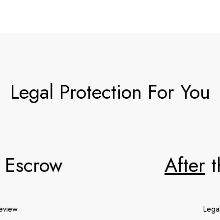
Legal Protection For You
 Escrow
After
t
review
Lega