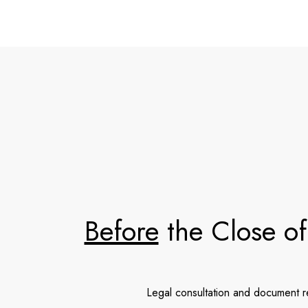
Before
the Close of
Legal consultation and document 