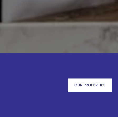
OUR PROPERTIES