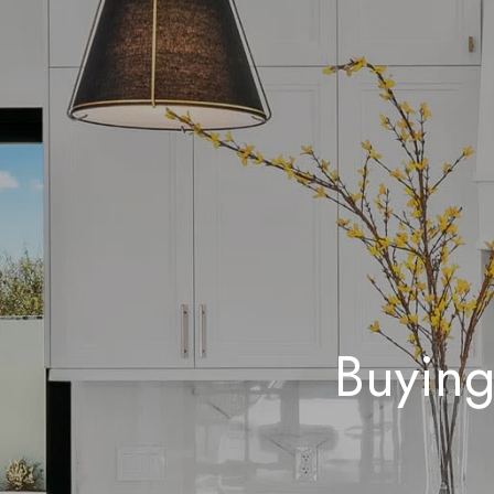
Buying