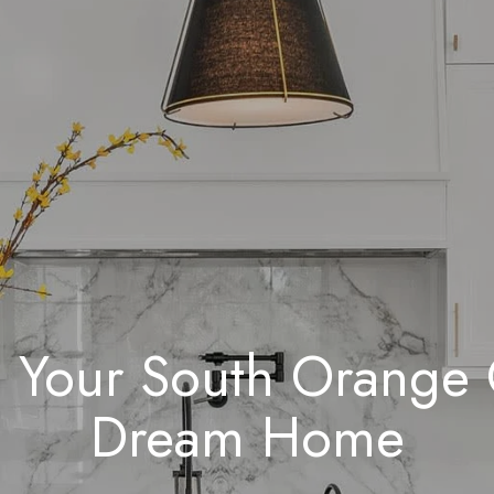
 Your South Orange
Dream Home