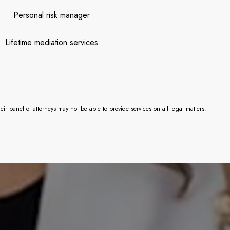
Personal risk manager
Lifetime mediation services
 panel of attorneys may not be able to provide services on all legal matters.