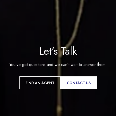
Let’s Talk
You’ve got questions and we can’t wait to answer them.
FIND AN AGENT
CONTACT US