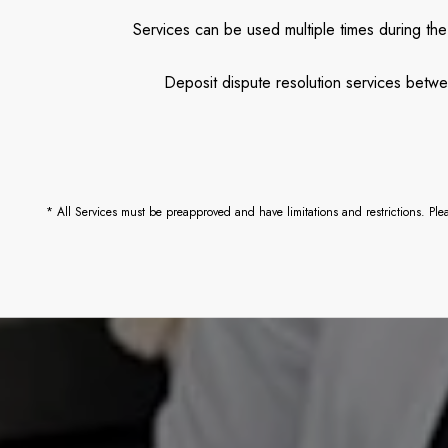
Services can be used multiple times during the
Deposit dispute resolution services betwe
* All Services must be preapproved and have limitations and restrictions. Pl