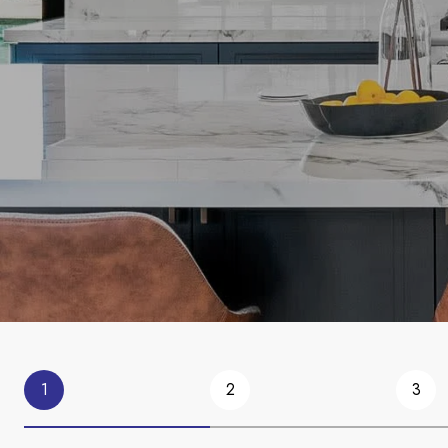
1
2
3