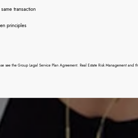
 same transaction
en principles
ease see the Group Legal Service Plan Agreement. Real Estate Risk Management and their