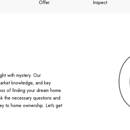
Offer
Inspect
ht with mystery. Our
 market knowledge, and key
ess of finding your dream home.
ask the necessary questions and
ney to home ownership. Let’s get