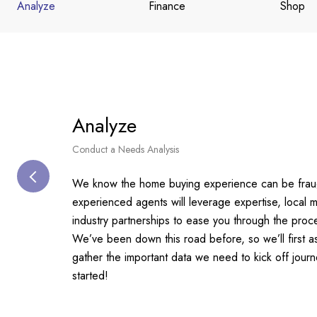
Analyze
Finance
Shop
Analyze
Conduct a Needs Analysis
We know the home buying experience can be fraug
experienced agents will leverage expertise, local
industry partnerships to ease you through the proc
We’ve been down this road before, so we’ll first 
gather the important data we need to kick off jour
started!