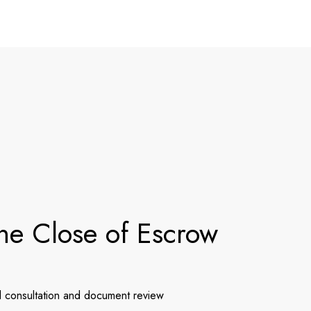
he Close of Escrow
l consultation and document review