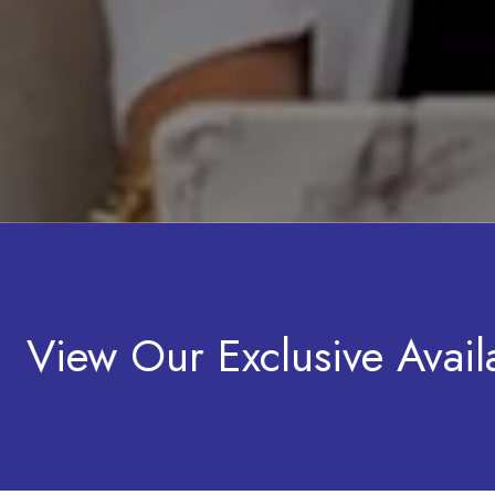
View Our Exclusive Availa