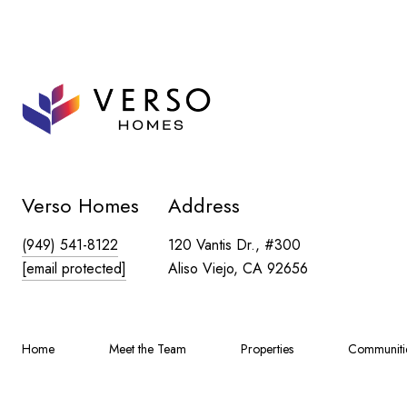
Verso Homes
Address
(949) 541-8122
120 Vantis Dr., #300
[email protected]
Aliso Viejo, CA 92656
Home
Meet the Team
Properties
Communiti