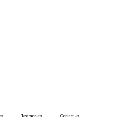
es
Testimonials
Contact Us