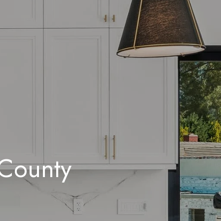
 County