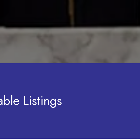
ble Listings