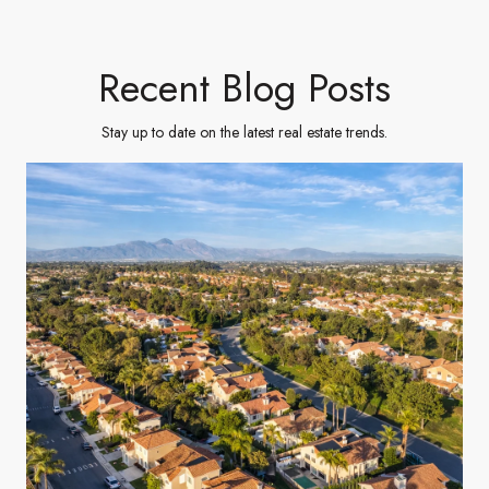
Recent Blog Posts
Stay up to date on the latest real estate trends.