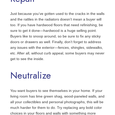
Just because you’ve gotten used to the cracks in the walls
and the rattles in the radiators doesn’t mean a buyer will
too. If you have hardwood floors that need refinishing, be
sure to get it done—hardwood is a huge selling point.
Buyers like to snoop around, so be sure to fix any sticky
doors or drawers as well. Finally, don’t forget to address
any issues with the exterior—fences, shingles, sidewalks,
etc. After all, without curb appeal, some buyers may never
get to see the inside.
Neutralize
You want buyers to see themselves in your home. If your
living room has lime green shag, wood-paneled walls, and
all your collectibles and personal photographs, this will be
much harder for them to do. Try replacing any bold color
choices in your floors and walls with something more