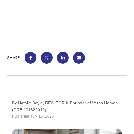
SHARE
By Natalie Boyle, REALTOR®, Founder of Verso Homes
(DRE #01329012)
Published July 13, 2025