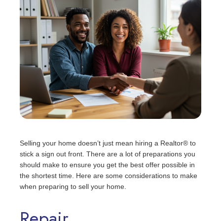
Selling your home doesn’t just mean hiring a Realtor® to
stick a sign out front. There are a lot of preparations you
should make to ensure you get the best offer possible in
the shortest time. Here are some considerations to make
when preparing to sell your home.
Repair