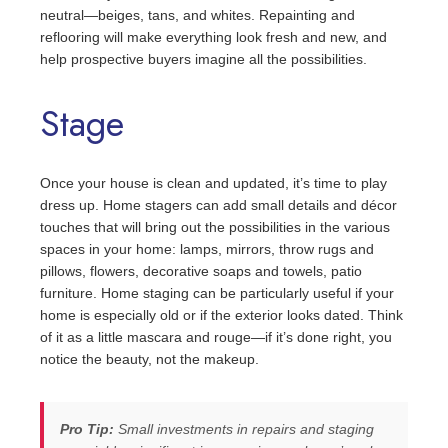
neutral—beiges, tans, and whites. Repainting and
reflooring will make everything look fresh and new, and
help prospective buyers imagine all the possibilities.
Stage
Once your house is clean and updated, it’s time to play
dress up. Home stagers can add small details and décor
touches that will bring out the possibilities in the various
spaces in your home: lamps, mirrors, throw rugs and
pillows, flowers, decorative soaps and towels, patio
furniture. Home staging can be particularly useful if your
home is especially old or if the exterior looks dated. Think
of it as a little mascara and rouge—if it’s done right, you
notice the beauty, not the makeup.
Pro Tip:
Small investments in repairs and staging