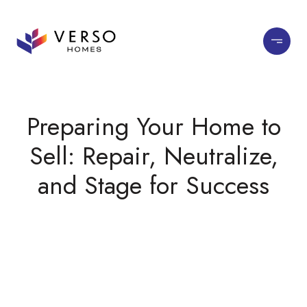
Preparing Your Home to
Sell: Repair, Neutralize,
and Stage for Success