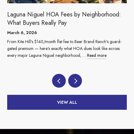
Laguna Niguel HOA Fees by Neighborhood:
What Buyers Really Pay
March 6, 2026
From Kite Hill's $140/month flat fee to Bear Brand Ranch's guard-
gated premium — here's exactly what HOA dues look like across
every major Laguna Niguel neighborhood, …
Read more
VIEW ALL