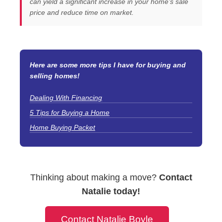
can yield a significant increase in your home’s sale
price and reduce time on market.
Here are some more tips I have for buying and
selling homes!
Dealing With Financing
5 Tips for Buying a Home
Home Buying Packet
Thinking about making a move?
Contact
Natalie today!
Contact Natalie Boyle