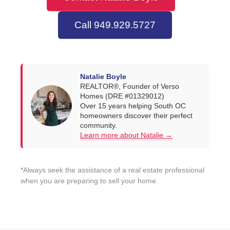
Call 949.929.5727
Natalie Boyle
REALTOR®, Founder of Verso
Homes (DRE #01329012)
Over 15 years helping South OC
homeowners discover their perfect
community.
Learn more about Natalie →
*Always seek the assistance of a real estate professional
when you are preparing to sell your home.