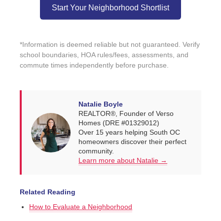
Start Your Neighborhood Shortlist
*Information is deemed reliable but not guaranteed. Verify
school boundaries, HOA rules/fees, assessments, and
commute times independently before purchase.
Natalie Boyle
REALTOR®, Founder of Verso
Homes (DRE #01329012)
Over 15 years helping South OC
homeowners discover their perfect
community.
Learn more about Natalie →
Related Reading
How to Evaluate a Neighborhood