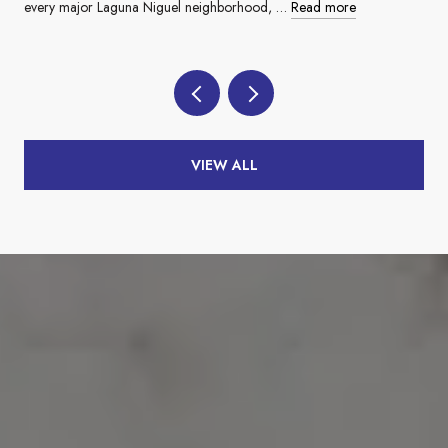
every major Laguna Niguel neighborhood, …
Read more
VIEW ALL