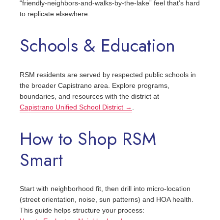
“friendly‑neighbors‑and‑walks‑by‑the‑lake” feel that’s hard
to replicate elsewhere.
Schools & Education
RSM residents are served by respected public schools in
the broader Capistrano area. Explore programs,
boundaries, and resources with the district at
Capistrano Unified School District →
.
How to Shop RSM
Smart
Start with neighborhood fit, then drill into micro‑location
(street orientation, noise, sun patterns) and HOA health.
This guide helps structure your process: