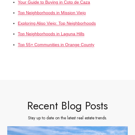
Your Guide to Buying in Coto de Caza
Top Neighborhoods in Mission Viejo
Exploring Aliso Viejo: Top Neighborhoods
Top Neighborhoods in Laguna Hills
Top 55+ Communities in Orange County
Recent Blog Posts
Stay up to date on the latest real estate trends.