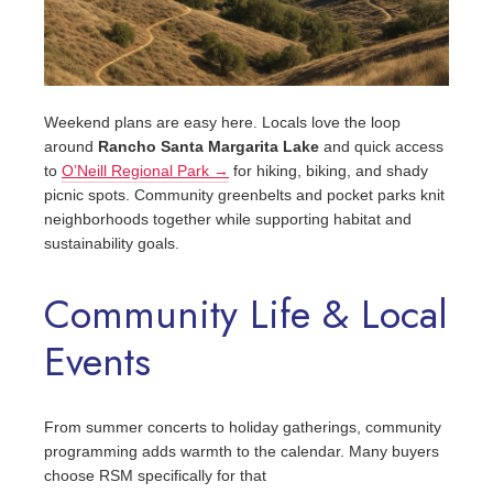
Weekend plans are easy here. Locals love the loop
around
Rancho Santa Margarita Lake
and quick access
to
O’Neill Regional Park →
for hiking, biking, and shady
picnic spots. Community greenbelts and pocket parks knit
neighborhoods together while supporting habitat and
sustainability goals.
Community Life & Local
Events
From summer concerts to holiday gatherings, community
programming adds warmth to the calendar. Many buyers
choose RSM specifically for that