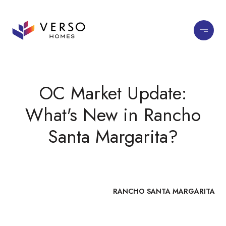
OC Market Update:
What's New in Rancho
Santa Margarita?
RANCHO SANTA MARGARITA