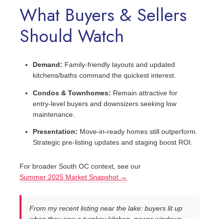
What Buyers & Sellers
Should Watch
Demand:
Family‑friendly layouts and updated
kitchens/baths command the quickest interest.
Condos & Townhomes:
Remain attractive for
entry‑level buyers and downsizers seeking low
maintenance.
Presentation:
Move‑in‑ready homes still outperform.
Strategic pre‑listing updates and staging boost ROI.
For broader South OC context, see our
Summer 2025 Market Snapshot →
From my recent listing near the lake: buyers lit up