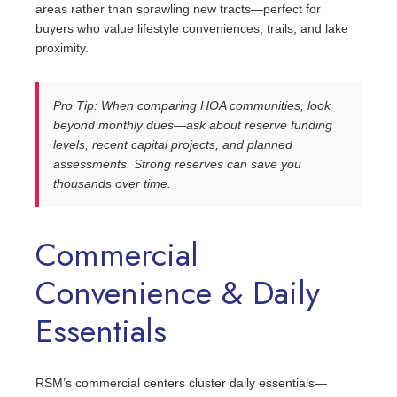
areas rather than sprawling new tracts—perfect for
buyers who value lifestyle conveniences, trails, and lake
proximity.
Pro Tip: When comparing HOA communities, look
beyond monthly dues—ask about reserve funding
levels, recent capital projects, and planned
assessments. Strong reserves can save you
thousands over time.
Commercial
Convenience & Daily
Essentials
RSM’s commercial centers cluster daily essentials—