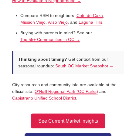
How to Evaluate a Neighborhood →
Compare RSM to neighbors:
Coto de Caza
,
Mission Viejo
,
Aliso Viejo
, and
Laguna Hills
.
Buying with parents in mind? See our
Top 55+ Communities in OC →
Thinking about timing?
Get context from our
seasonal roundup:
South OC Market Snapshot →
City resources and community info are available at the
official site:
O’Neill Regional Park (OC Parks)
and
Capistrano Unified School District
.
See Current Market Insights