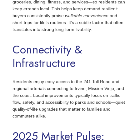
groceries, dining, fitness, and services—so residents can
keep errands local. This helps keep demand resilient:
buyers consistently praise
walkable convenience
and
short trips for life’s routines. It’s a subtle factor that often
translates into strong long‑term livability.
Connectivity &
Infrastructure
Residents enjoy easy access to the 241 Toll Road and
regional arterials connecting to Irvine, Mission Viejo, and
the coast. Local improvements typically focus on traffic
flow, safety, and accessibility to parks and schools—quiet
quality‑of‑life upgrades that matter to families and
commuters alike.
2025 Market Pulse: