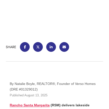
SHARE
By Natalie Boyle, REALTOR®, Founder of Verso Homes
(DRE #01329012)
Published August 13, 2025
Rancho Santa Margarita
(RSM) delivers lakeside