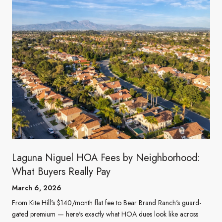
Laguna Niguel HOA Fees by Neighborhood:
What Buyers Really Pay
March 6, 2026
From Kite Hill's $140/month flat fee to Bear Brand Ranch's guard-
gated premium — here's exactly what HOA dues look like across