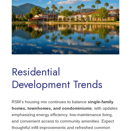
Residential
Development Trends
RSM’s housing mix continues to balance
single-family
homes, townhomes, and condominiums
, with updates
emphasizing energy efficiency, low‑maintenance living,
and convenient access to community amenities. Expect
thoughtful infill improvements and refreshed common