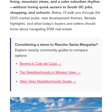
living, mountain views, and a calm suburban rhythm
—without losing quick access to South OC jobs,
shopping, and schools.
Below, I’ll walk you through the
2025 market pulse, new development themes, lifestyle
highlights, and what today’s buyers and sellers should
know about navigating RSM real estate.
Considering a move to Rancho Santa Margarita?
Explore nearby community guides to compare
options:
Buying in Coto de Caza →
Top Neighborhoods in Mission Viejo →
Aliso Viejo Neighborhoods Guide →