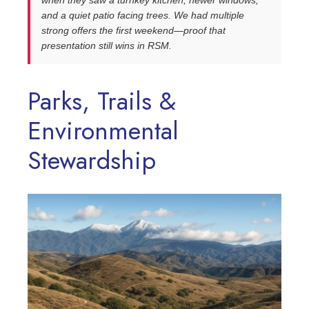
when they saw a turnkey kitchen, newer windows,
and a quiet patio facing trees. We had multiple
strong offers the first weekend—proof that
presentation still wins in RSM.
Parks, Trails &
Environmental
Stewardship