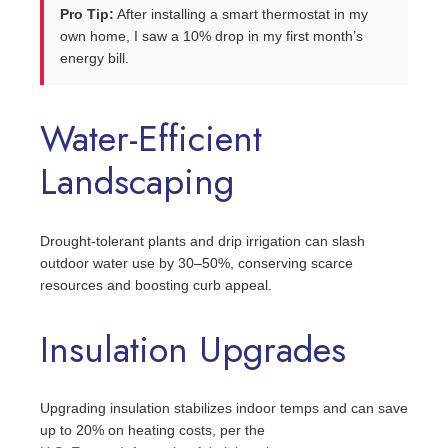
Pro Tip:
After installing a smart thermostat in my
own home, I saw a 10% drop in my first month’s
energy bill.
Water-Efficient
Landscaping
Drought-tolerant plants and drip irrigation can slash
outdoor water use by 30–50%, conserving scarce
resources and boosting curb appeal.
Insulation Upgrades
Upgrading insulation stabilizes indoor temps and can save
up to 20% on heating costs, per the