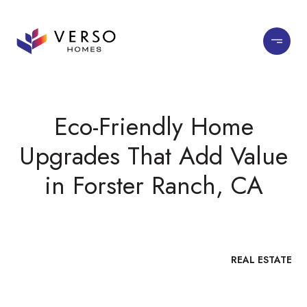
Eco-Friendly Home
Upgrades That Add Value
in Forster Ranch, CA
REAL ESTATE