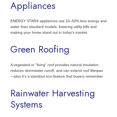
Appliances
ENERGY STAR® appliances use 10–50% less energy and
water than standard models, lowering utility bills and
making your home stand out in today’s market.
Green Roofing
A vegetated or “living” roof provides natural insulation,
reduces stormwater runoff, and can extend roof lifespan
—plus it’s a standout eco-feature that buyers remember.
Rainwater Harvesting
Systems