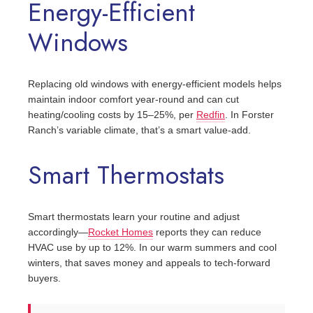
Energy-Efficient
Windows
Replacing old windows with energy-efficient models helps
maintain indoor comfort year-round and can cut
heating/cooling costs by 15–25%, per
Redfin
. In Forster
Ranch’s variable climate, that’s a smart value-add.
Smart Thermostats
Smart thermostats learn your routine and adjust
accordingly—
Rocket Homes
reports they can reduce
HVAC use by up to 12%. In our warm summers and cool
winters, that saves money and appeals to tech-forward
buyers.