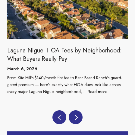
Laguna Niguel HOA Fees by Neighborhood:
What Buyers Really Pay
March 6, 2026
From Kite Hill's $140/month flat fee to Bear Brand Ranch's guard-
gated premium — here's exactly what HOA dues look like across
every major Laguna Niguel neighborhood, …
Read more