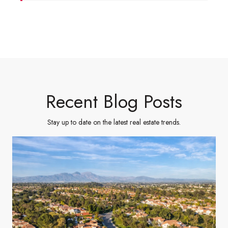
Recent Blog Posts
Stay up to date on the latest real estate trends.