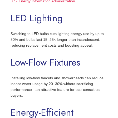
U.S. Energy Information Administration
.
LED Lighting
Switching to LED bulbs cuts lighting energy use by up to
80% and bulbs last 15–25× longer than incandescent,
reducing replacement costs and boosting appeal.
Low-Flow Fixtures
Installing low-flow faucets and showerheads can reduce
indoor water usage by 20–30% without sacrificing
performance—an attractive feature for eco-conscious
buyers.
Energy-Efficient