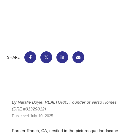
SHARE
By Natalie Boyle, REALTOR®, Founder of Verso Homes
(DRE #01329012)
Published July 10, 2025
Forster Ranch, CA, nestled in the picturesque landscape