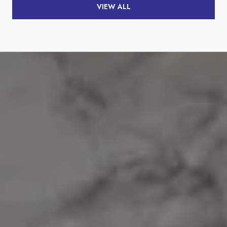
VIEW ALL