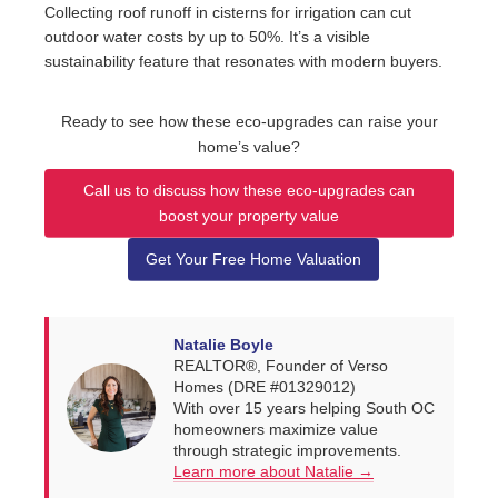
Collecting roof runoff in cisterns for irrigation can cut
outdoor water costs by up to 50%. It’s a visible
sustainability feature that resonates with modern buyers.
Ready to see how these eco-upgrades can raise your
home’s value?
Call us to discuss how these eco-upgrades can
boost your property value
Get Your Free Home Valuation
Natalie Boyle
REALTOR®, Founder of Verso
Homes (DRE #01329012)
With over 15 years helping South OC
homeowners maximize value
through strategic improvements.
Learn more about Natalie →