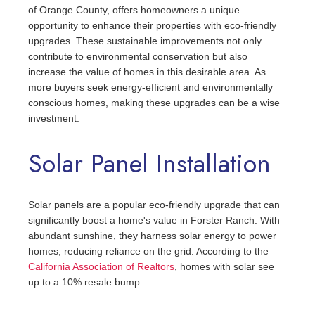
of Orange County, offers homeowners a unique
opportunity to enhance their properties with eco-friendly
upgrades. These sustainable improvements not only
contribute to environmental conservation but also
increase the value of homes in this desirable area. As
more buyers seek energy-efficient and environmentally
conscious homes, making these upgrades can be a wise
investment.
Solar Panel Installation
Solar panels are a popular eco-friendly upgrade that can
significantly boost a home's value in Forster Ranch. With
abundant sunshine, they harness solar energy to power
homes, reducing reliance on the grid. According to the
California Association of Realtors
, homes with solar see
up to a 10% resale bump.