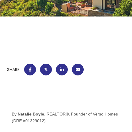
SHARE
By
Natalie Boyle
, REALTOR®, Founder of Verso Homes
(DRE #01329012)