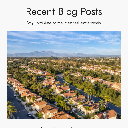
Recent Blog Posts
Stay up to date on the latest real estate trends.