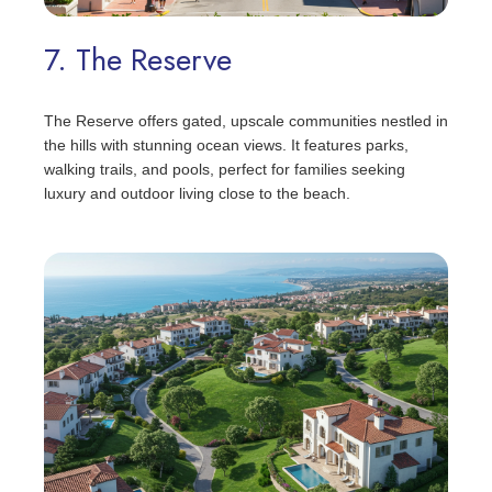
7. The Reserve
The Reserve offers gated, upscale communities nestled in
the hills with stunning ocean views. It features parks,
walking trails, and pools, perfect for families seeking
luxury and outdoor living close to the beach.