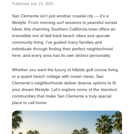
Published July 13, 2025
San Clemente isn’t just another coastal city — it’s a
lifestyle. From morning surf sessions to peaceful sunset
hikes, this charming Southern California town offers an
irresistible mix of laid-back beach vibes and upscale
community living. I’ve guided many families and
individuals through finding their perfect neighborhood
here, and every area has its own distinct personality.
Whether you want the luxury of hillside golf course living
or a quaint beach cottage with ocean views, San
Clemente’s neighborhoods deliver diverse options to fit
your dream lifestyle. Let’s explore some of the standout
communities that make San Clemente a truly special
place to call home.