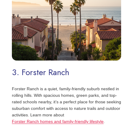
3. Forster Ranch
Forster Ranch is a quiet, family-friendly suburb nestled in
rolling hills. With spacious homes, green parks, and top-
rated schools nearby, it’s a perfect place for those seeking
suburban comfort with access to nature trails and outdoor
activities. Learn more about
Forster Ranch homes and family-friendly lifestyle
.