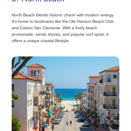
North Beach blends historic charm with modern energy.
It’s home to landmarks like the Ole Hanson Beach Club
and Casino San Clemente. With a lively beach
promenade, sandy shores, and popular surf spots, it
offers a unique coastal lifestyle.