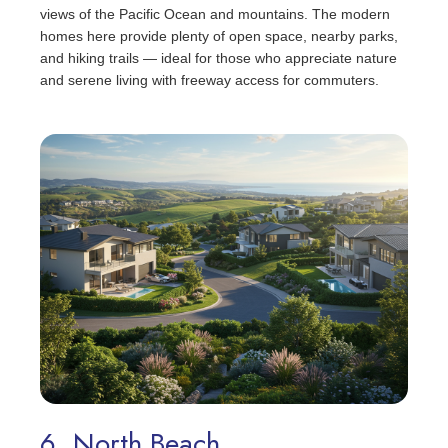
views of the Pacific Ocean and mountains. The modern
homes here provide plenty of open space, nearby parks,
and hiking trails — ideal for those who appreciate nature
and serene living with freeway access for commuters.
6. North Beach