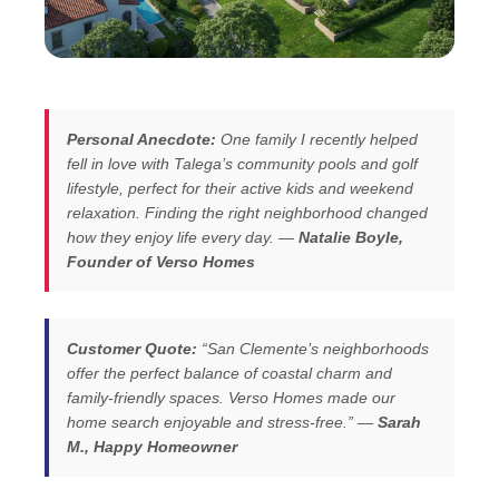
Personal Anecdote:
One family I recently helped
fell in love with Talega’s community pools and golf
lifestyle, perfect for their active kids and weekend
relaxation. Finding the right neighborhood changed
how they enjoy life every day. —
Natalie Boyle,
Founder of Verso Homes
Customer Quote:
“San Clemente’s neighborhoods
offer the perfect balance of coastal charm and
family-friendly spaces. Verso Homes made our
home search enjoyable and stress-free.” —
Sarah
M., Happy Homeowner