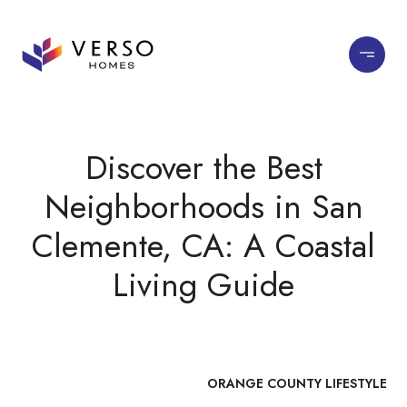
Discover the Best
Neighborhoods in San
Clemente, CA: A Coastal
Living Guide
ORANGE COUNTY LIFESTYLE