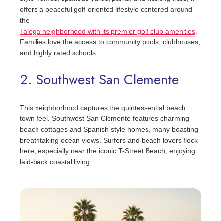
offers a peaceful golf-oriented lifestyle centered around
the
Talega neighborhood with its premier golf club amenities
.
Families love the access to community pools, clubhouses,
and highly rated schools.
2. Southwest San Clemente
This neighborhood captures the quintessential beach
town feel. Southwest San Clemente features charming
beach cottages and Spanish-style homes, many boasting
breathtaking ocean views. Surfers and beach lovers flock
here, especially near the iconic T-Street Beach, enjoying
laid-back coastal living.