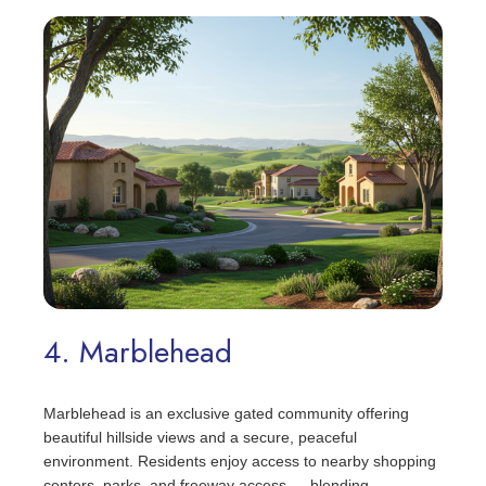
4. Marblehead
Marblehead is an exclusive gated community offering
beautiful hillside views and a secure, peaceful
environment. Residents enjoy access to nearby shopping
centers, parks, and freeway access — blending