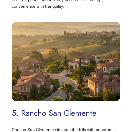
convenience with tranquility.
5. Rancho San Clemente
Rancho San Clemente sits atop the hills with panoramic