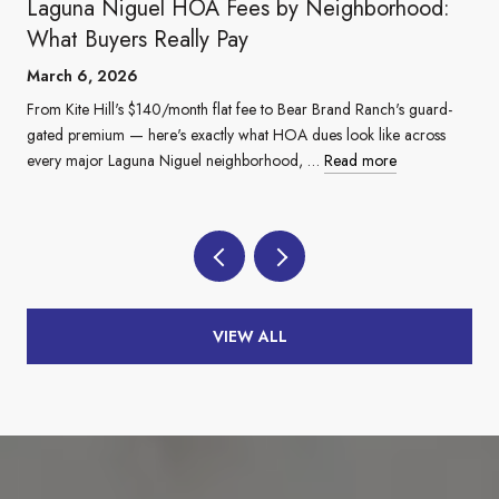
Laguna Niguel HOA Fees by Neighborhood:
What Buyers Really Pay
March 6, 2026
From Kite Hill's $140/month flat fee to Bear Brand Ranch's guard-
gated premium — here's exactly what HOA dues look like across
every major Laguna Niguel neighborhood, …
Read more
VIEW ALL