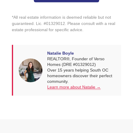
*All real estate information is deemed reliable but not
guaranteed. Lic. #01329012. Please consult with a real
estate professional for specific advice.
Natalie Boyle
REALTOR®, Founder of Verso
Homes (DRE #01329012)
Over 15 years helping South OC
homeowners discover their perfect
community.
Learn more about Natalie →