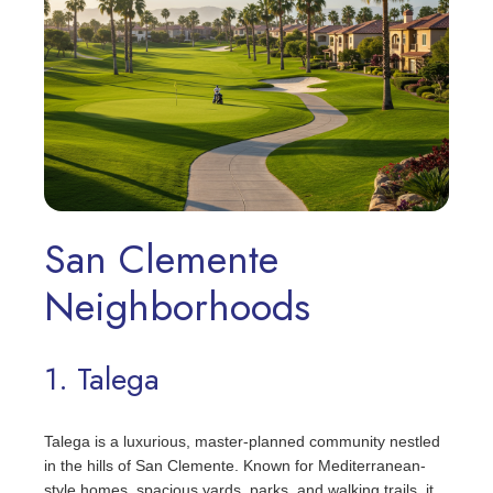
San Clemente
Neighborhoods
1. Talega
Talega is a luxurious, master-planned community nestled
in the hills of San Clemente. Known for Mediterranean-
style homes, spacious yards, parks, and walking trails, it