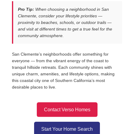
Pro Tip:
When choosing a neighborhood in San
Clemente, consider your lifestyle priorities —
proximity to beaches, schools, or outdoor trails —
and visit at different times to get a true feel for the
community atmosphere.
San Clemente’s neighborhoods offer something for
everyone — from the vibrant energy of the coast to
tranquil hillside retreats. Each community shines with
unique charm, amenities, and lifestyle options, making
this coastal city one of Southern California’s most
desirable places to live.
Contact Verso Homes
Start Your Home Search