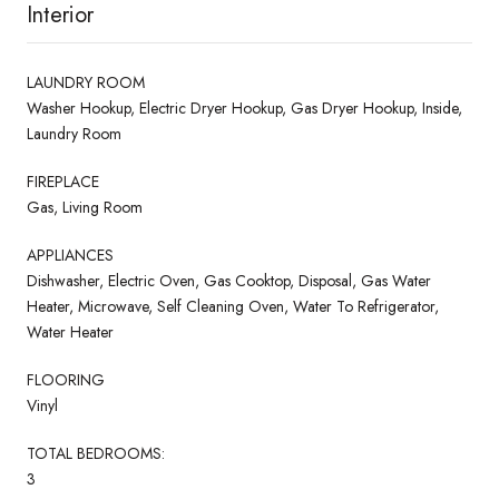
Interior
LAUNDRY ROOM
Washer Hookup, Electric Dryer Hookup, Gas Dryer Hookup, Inside,
Laundry Room
FIREPLACE
Gas, Living Room
APPLIANCES
Dishwasher, Electric Oven, Gas Cooktop, Disposal, Gas Water
Heater, Microwave, Self Cleaning Oven, Water To Refrigerator,
Water Heater
FLOORING
Vinyl
TOTAL BEDROOMS:
3