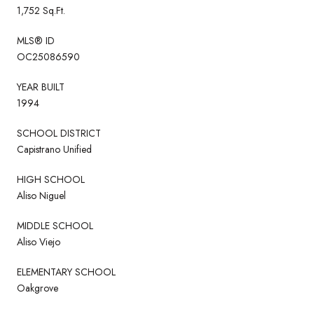
1,752 Sq.Ft.
MLS® ID
OC25086590
YEAR BUILT
1994
SCHOOL DISTRICT
Capistrano Unified
HIGH SCHOOL
Aliso Niguel
MIDDLE SCHOOL
Aliso Viejo
ELEMENTARY SCHOOL
Oakgrove