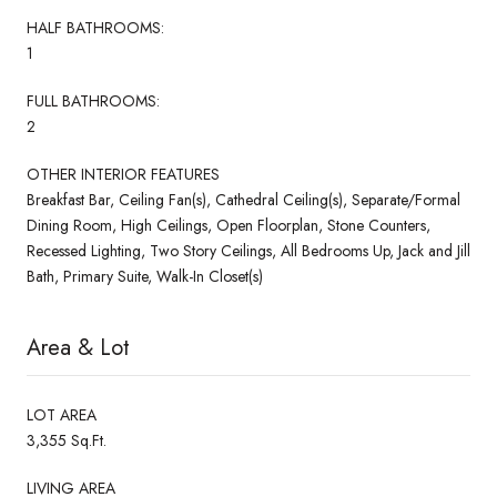
HALF BATHROOMS:
1
FULL BATHROOMS:
2
OTHER INTERIOR FEATURES
Breakfast Bar, Ceiling Fan(s), Cathedral Ceiling(s), Separate/Formal
Dining Room, High Ceilings, Open Floorplan, Stone Counters,
Recessed Lighting, Two Story Ceilings, All Bedrooms Up, Jack and Jill
Bath, Primary Suite, Walk-In Closet(s)
Area & Lot
LOT AREA
3,355 Sq.Ft.
LIVING AREA