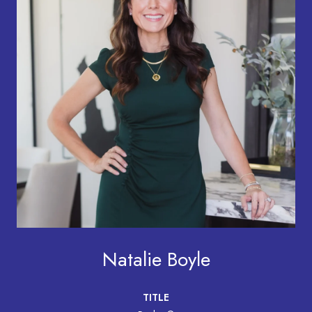
Natalie Boyle
TITLE