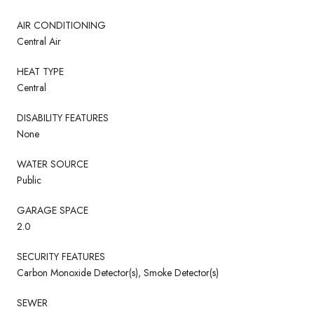
AIR CONDITIONING
Central Air
HEAT TYPE
Central
DISABILITY FEATURES
None
WATER SOURCE
Public
GARAGE SPACE
2.0
SECURITY FEATURES
Carbon Monoxide Detector(s), Smoke Detector(s)
SEWER