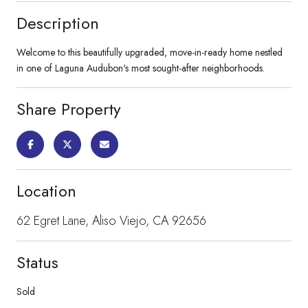
Description
Welcome to this beautifully upgraded, move-in-ready home nestled
in one of Laguna Audubon's most sought-after neighborhoods.
Share Property
Location
62 Egret Lane, Aliso Viejo, CA 92656
Status
Sold