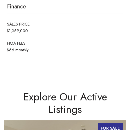
Finance
SALES PRICE
$1,359,000
HOA FEES
$66 monthly
Explore Our Active
Listings
FOR SALE