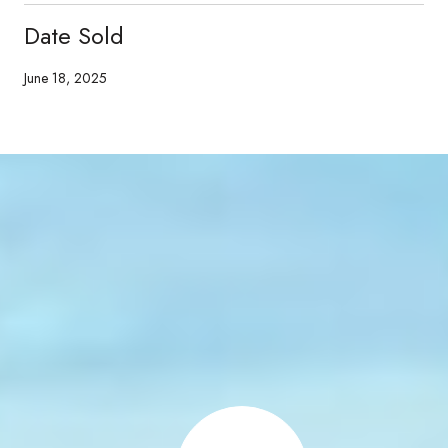
Date Sold
June 18, 2025