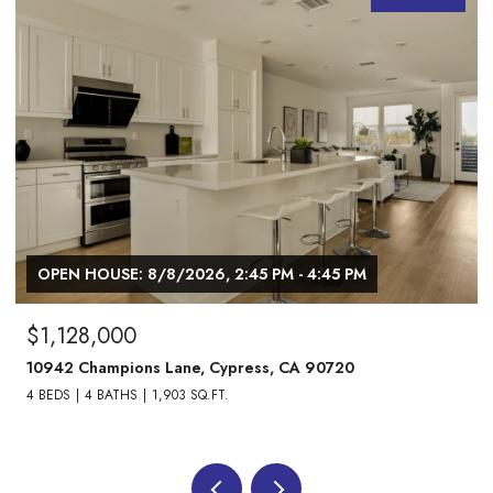
OPEN HOUSE: 8/8/2026, 1:00 PM - 3:00 PM
$1,738,000
24882 Oxford Drive, Laguna Niguel, CA 92677
4 BEDS
3 BATHS
2,013 SQ.FT.