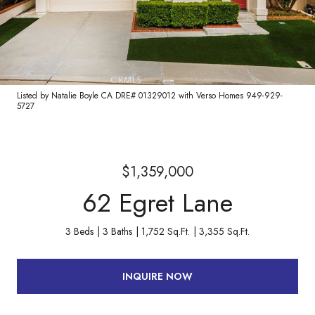
Listed by Natalie Boyle CA DRE# 01329012 with Verso Homes 949-929-
5727
$1,359,000
62 Egret Lane
3 Beds
3 Baths
1,752 Sq.Ft.
3,355 Sq.Ft.
INQUIRE NOW