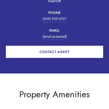
Realtor®
PHONE
(949) 929-5727
EMAIL
[email protected]
CONTACT AGENT
Property Amenities