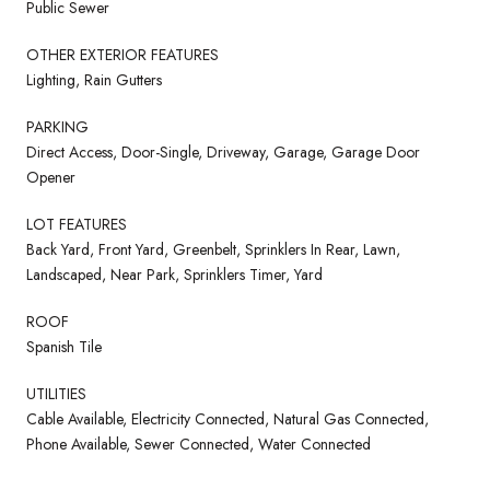
Public Sewer
OTHER EXTERIOR FEATURES
Lighting, Rain Gutters
PARKING
Direct Access, Door-Single, Driveway, Garage, Garage Door
Opener
LOT FEATURES
Back Yard, Front Yard, Greenbelt, Sprinklers In Rear, Lawn,
Landscaped, Near Park, Sprinklers Timer, Yard
ROOF
Spanish Tile
UTILITIES
Cable Available, Electricity Connected, Natural Gas Connected,
Phone Available, Sewer Connected, Water Connected