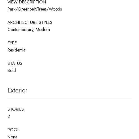
VIEW DESCRIPTION
Park/Greenbelt,Trees/Woods
ARCHITECTURE STYLES
Contemporary, Modern
TYPE
Residential
STATUS
Sold
Exterior
STORIES
2
POOL
None