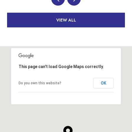
VIEW ALL
This page can't load Google Maps correctly.
OK
Do you own this website?