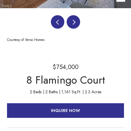
Courtesy of Verso Homes
$754,000
8 Flamingo Court
2 Beds
2 Baths
1,161 Sq.Ft.
2.3 Acres
INQUIRE NOW