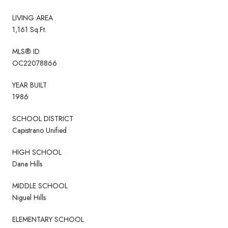
LIVING AREA
1,161 Sq.Ft.
MLS® ID
OC22078866
YEAR BUILT
1986
SCHOOL DISTRICT
Capistrano Unified
HIGH SCHOOL
Dana Hills
MIDDLE SCHOOL
Niguel Hills
ELEMENTARY SCHOOL