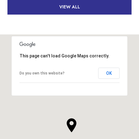
VIEW ALL
This page can't load Google Maps correctly.
OK
Do you own this website?