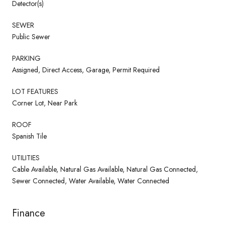
Detector(s)
SEWER
Public Sewer
PARKING
Assigned, Direct Access, Garage, Permit Required
LOT FEATURES
Corner Lot, Near Park
ROOF
Spanish Tile
UTILITIES
Cable Available, Natural Gas Available, Natural Gas Connected,
Sewer Connected, Water Available, Water Connected
Finance