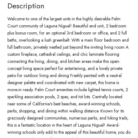
Description
Welcome to one of the largest units in the highly desirable Palm
Court community of Laguna Niguel! Beautiful end unit, 2 bedroom
plus bonus room, for an optional 3rd bedroom or office, and 2 full
baths, overlooking a lush greenbelt. With a main floor bedroom and
full bathroom, privately nestled just beyond the inviting living room A
custom fireplace, cathedral ceilings, and chic laminate flooring
connecting the living, dining, and kitchen areas make this open-
concept living space perfect for entertaining, and a lovely private
patio for outdoor living and dining Freshly painted with a neutral
designer palette and coordinated with new carpet, this home is
move-in ready. Palm Court amenities include lighted tennis courts, 2
sparkling association pools, 2 spas, and tot lots. Centrally located
near some of California's best beaches, award-winning schools,
parks, shopping, and dining within walking distance. Known for its
graciously designed communities, numerous parks, and hiking trails,
this is a fantastic location in the heart of Laguna Niguel! Award-
winning schools only add to the appeal of this beautiful home, you do