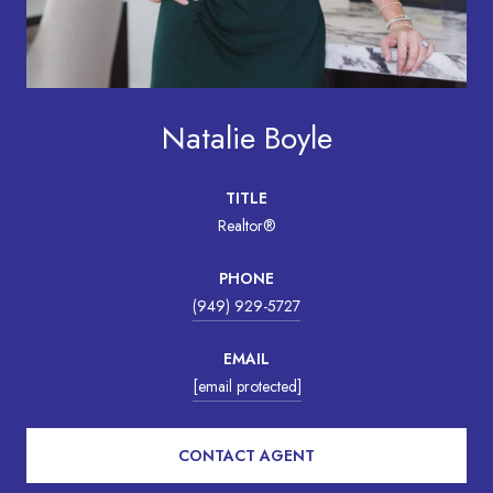
Natalie Boyle
TITLE
Realtor®
PHONE
(949) 929-5727
EMAIL
[email protected]
CONTACT AGENT