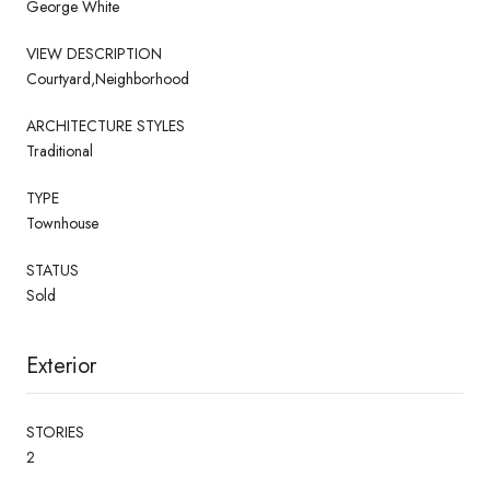
George White
VIEW DESCRIPTION
Courtyard,Neighborhood
ARCHITECTURE STYLES
Traditional
TYPE
Townhouse
STATUS
Sold
Exterior
STORIES
2