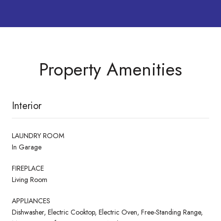
Property Amenities
Interior
LAUNDRY ROOM
In Garage
FIREPLACE
Living Room
APPLIANCES
Dishwasher, Electric Cooktop, Electric Oven, Free-Standing Range,