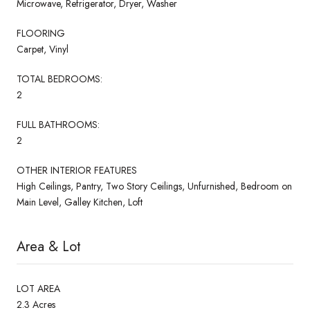
Microwave, Refrigerator, Dryer, Washer
FLOORING
Carpet, Vinyl
TOTAL BEDROOMS:
2
FULL BATHROOMS:
2
OTHER INTERIOR FEATURES
High Ceilings, Pantry, Two Story Ceilings, Unfurnished, Bedroom on
Main Level, Galley Kitchen, Loft
Area & Lot
LOT AREA
2.3 Acres