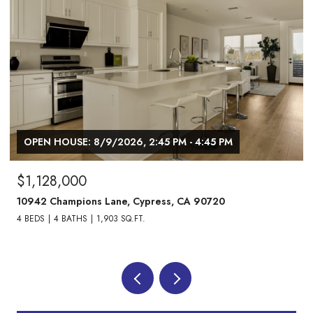
/2026, 2:45 PM - 4:45 PM
OPEN HOUSE: 8/9/202
$1,738,000
ane, Cypress, CA 90720
24882 Oxford Drive, L
03 SQ.FT.
4 BEDS
3 BATHS
2,013 S