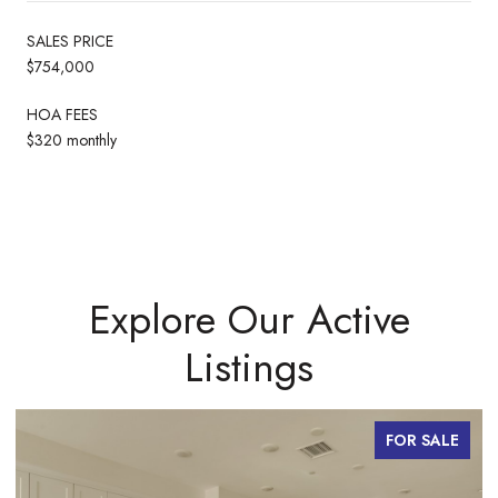
SALES PRICE
$754,000
HOA FEES
$320 monthly
Explore Our Active
Listings
FOR SALE