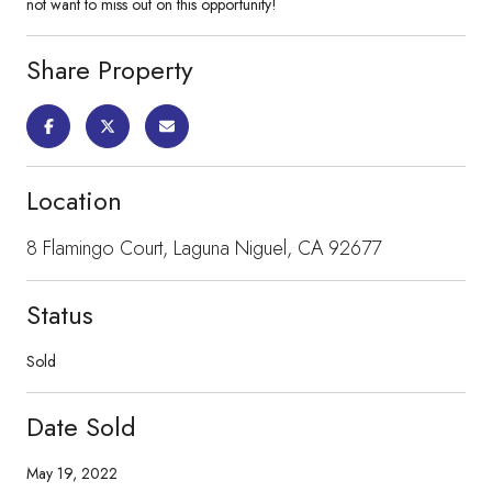
not want to miss out on this opportunity!
Share Property
Location
8 Flamingo Court, Laguna Niguel, CA 92677
Status
Sold
Date Sold
May 19, 2022