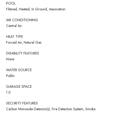
POOL
Filtered, Heated, In Ground, Association
AIR CONDITIONING
Central Air
HEAT TYPE
Forced Air, Natural Gas
DISABILITY FEATURES
None
WATER SOURCE
Public
GARAGE SPACE
1.0
SECURITY FEATURES
Carbon Monoxide Detector(s), Fire Detection System, Smoke