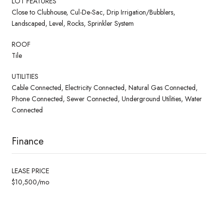
LOT FEATURES
Close to Clubhouse, Cul-De-Sac, Drip Irrigation/Bubblers,
Landscaped, Level, Rocks, Sprinkler System
ROOF
Tile
UTILITIES
Cable Connected, Electricity Connected, Natural Gas Connected,
Phone Connected, Sewer Connected, Underground Utilities, Water
Connected
Finance
LEASE PRICE
$10,500/mo