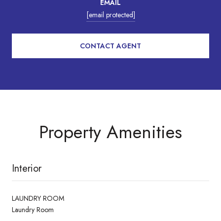
EMAIL
[email protected]
CONTACT AGENT
Property Amenities
Interior
LAUNDRY ROOM
Laundry Room