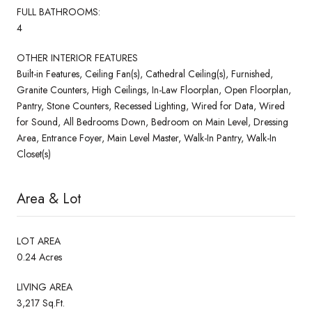
FULL BATHROOMS:
4
OTHER INTERIOR FEATURES
Built-in Features, Ceiling Fan(s), Cathedral Ceiling(s), Furnished,
Granite Counters, High Ceilings, In-Law Floorplan, Open Floorplan,
Pantry, Stone Counters, Recessed Lighting, Wired for Data, Wired
for Sound, All Bedrooms Down, Bedroom on Main Level, Dressing
Area, Entrance Foyer, Main Level Master, Walk-In Pantry, Walk-In
Closet(s)
Area & Lot
LOT AREA
0.24 Acres
LIVING AREA
3,217 Sq.Ft.