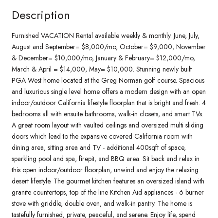
Description
Furnished VACATION Rental available weekly & monthly. June, July,
August and September= $8,000/mo, October= $9,000, November
& December= $10,000/mo, January & February= $12,000/mo,
March & April = $14,000, May= $10,000. Stunning newly built
PGA West home located at the Greg Norman golf course. Spacious
and luxurious single level home offers a modern design with an open
indoor/outdoor California lifestyle floorplan that is bright and fresh. 4
bedrooms all with ensuite bathrooms, walk-in closets, and smart TVs.
A great room layout with vaulted ceilings and oversized multi sliding
doors which lead to the expansive covered California room with
dining area, sitting area and TV - additional 400sqft of space,
sparkling pool and spa, firepit, and BBQ area. Sit back and relax in
this open indoor/outdoor floorplan, unwind and enjoy the relaxing
desert lifestyle. The gourmet kitchen features an oversized island with
granite countertops, top of the line Kitchen Aid appliances - 6 burner
stove with griddle, double oven, and walk-in pantry. The home is
tastefully furnished, private, peaceful, and serene. Enjoy life, spend