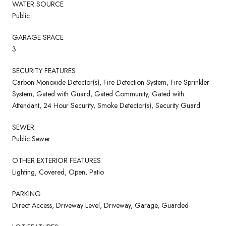
WATER SOURCE
Public
GARAGE SPACE
3
SECURITY FEATURES
Carbon Monoxide Detector(s), Fire Detection System, Fire Sprinkler
System, Gated with Guard, Gated Community, Gated with
Attendant, 24 Hour Security, Smoke Detector(s), Security Guard
SEWER
Public Sewer
OTHER EXTERIOR FEATURES
Lighting, Covered, Open, Patio
PARKING
Direct Access, Driveway Level, Driveway, Garage, Guarded