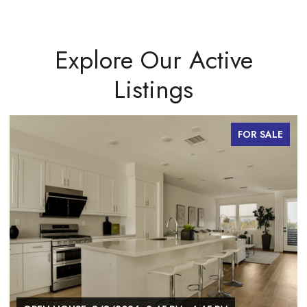
Explore Our Active
Listings
FOR SALE