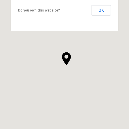
OK
Do you own this website?