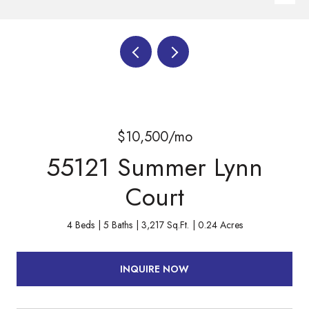
$10,500/mo
55121 Summer Lynn
Court
4 Beds
5 Baths
3,217 Sq.Ft.
0.24 Acres
INQUIRE NOW