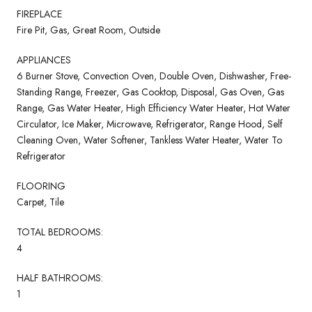
FIREPLACE
Fire Pit, Gas, Great Room, Outside
APPLIANCES
6 Burner Stove, Convection Oven, Double Oven, Dishwasher, Free-
Standing Range, Freezer, Gas Cooktop, Disposal, Gas Oven, Gas
Range, Gas Water Heater, High Efficiency Water Heater, Hot Water
Circulator, Ice Maker, Microwave, Refrigerator, Range Hood, Self
Cleaning Oven, Water Softener, Tankless Water Heater, Water To
Refrigerator
FLOORING
Carpet, Tile
TOTAL BEDROOMS:
4
HALF BATHROOMS:
1