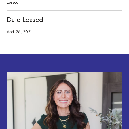
Leased
Date Leased
April 26, 2021