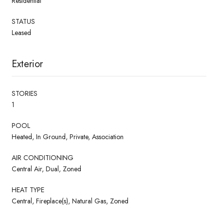
Residential
STATUS
Leased
Exterior
STORIES
1
POOL
Heated, In Ground, Private, Association
AIR CONDITIONING
Central Air, Dual, Zoned
HEAT TYPE
Central, Fireplace(s), Natural Gas, Zoned