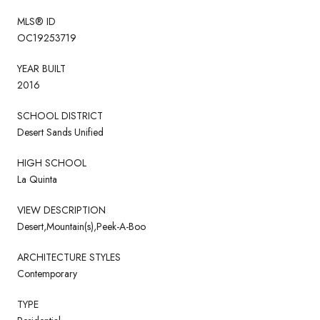
MLS® ID
OC19253719
YEAR BUILT
2016
SCHOOL DISTRICT
Desert Sands Unified
HIGH SCHOOL
La Quinta
VIEW DESCRIPTION
Desert,Mountain(s),Peek-A-Boo
ARCHITECTURE STYLES
Contemporary
TYPE