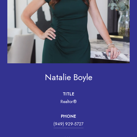
Natalie Boyle
TITLE
Realtor®
PHONE
(949) 929-5727