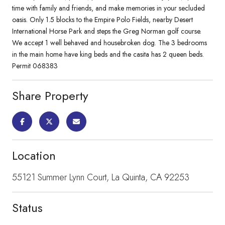
time with family and friends, and make memories in your secluded
oasis. Only 1.5 blocks to the Empire Polo Fields, nearby Desert
International Horse Park and steps the Greg Norman golf course.
We accept 1 well behaved and housebroken dog. The 3 bedrooms
in the main home have king beds and the casita has 2 queen beds.
Permit 068383
Share Property
Location
55121 Summer Lynn Court, La Quinta, CA 92253
Status