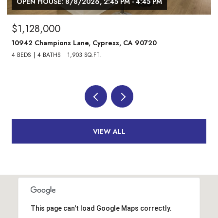
OPEN HOUSE: 8/8/2026, 1:00 PM - 3:00 PM
$1,738,000
24882 Oxford Drive, Laguna Niguel, CA 92677
4 BEDS
3 BATHS
2,013 SQ.FT.
VIEW ALL
This page can't load Google Maps correctly.