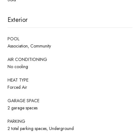
Exterior
POOL
Association, Community
AIR CONDITIONING
No cooling
HEAT TYPE
Forced Air
GARAGE SPACE
2 garage spaces
PARKING
2 total parking spaces, Underground