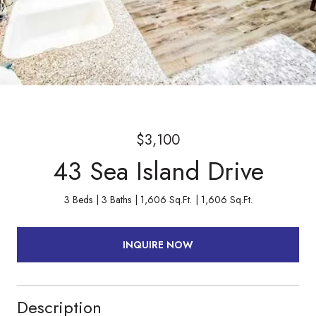
$3,100
43 Sea Island Drive
3 Beds
3 Baths
1,606 Sq.Ft.
1,606 Sq.Ft.
INQUIRE NOW
Description