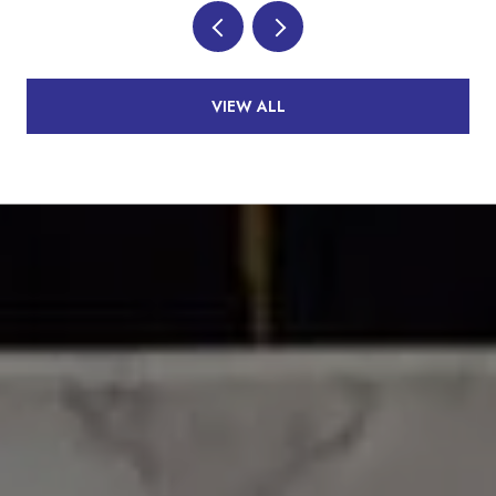
VIEW ALL