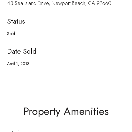
43 Sea Island Drive, Newport Beach, CA 92660
Status
Sold
Date Sold
April 1, 2018
Property Amenities