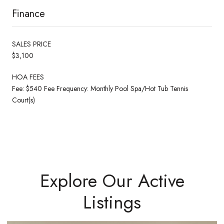
Finance
SALES PRICE
$3,100
HOA FEES
Fee: $540 Fee Frequency: Monthly Pool Spa/Hot Tub Tennis
Court(s)
Explore Our Active
Listings