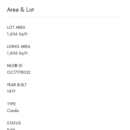
Area & Lot
LOT AREA
1,606 Sq.Ft.
LIVING AREA
1,606 Sq.Ft.
MLS® ID
OC17178032
YEAR BUILT
1977
TYPE
Condo
STATUS
Sold