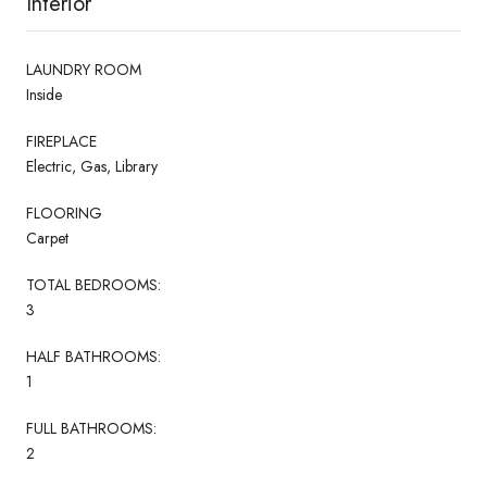
Interior
LAUNDRY ROOM
Inside
FIREPLACE
Electric, Gas, Library
FLOORING
Carpet
TOTAL BEDROOMS:
3
HALF BATHROOMS:
1
FULL BATHROOMS:
2