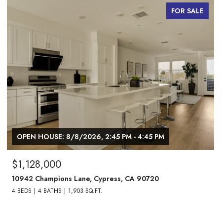
FOR SALE
OPEN HOUSE: 8/8/2026, 2:45 PM - 4:45 PM
$1,128,000
10942 Champions Lane, Cypress, CA 90720
4 BEDS
4 BATHS
1,903 SQ.FT.