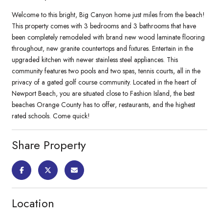
Welcome to this bright, Big Canyon home just miles from the beach!
This property comes with 3 bedrooms and 3 bathrooms that have
been completely remodeled with brand new wood laminate flooring
throughout, new granite countertops and fixtures. Entertain in the
upgraded kitchen with newer stainless steel appliances. This
community features two pools and two spas, tennis courts, all in the
privacy of a gated golf course community. Located in the heart of
Newport Beach, you are situated close to Fashion Island, the best
beaches Orange County has to offer, restaurants, and the highest
rated schools. Come quick!
Share Property
Location