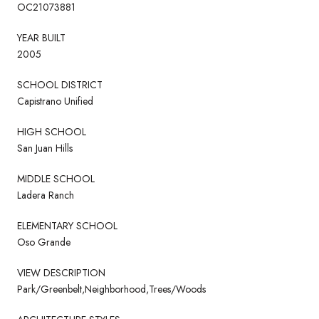
OC21073881
YEAR BUILT
2005
SCHOOL DISTRICT
Capistrano Unified
HIGH SCHOOL
San Juan Hills
MIDDLE SCHOOL
Ladera Ranch
ELEMENTARY SCHOOL
Oso Grande
VIEW DESCRIPTION
Park/Greenbelt,Neighborhood,Trees/Woods