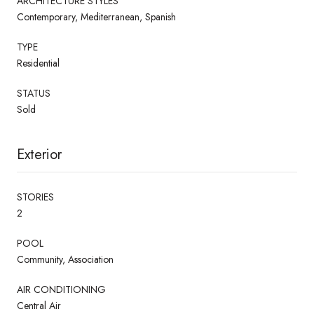
ARCHITECTURE STYLES
Contemporary, Mediterranean, Spanish
TYPE
Residential
STATUS
Sold
Exterior
STORIES
2
POOL
Community, Association
AIR CONDITIONING
Central Air