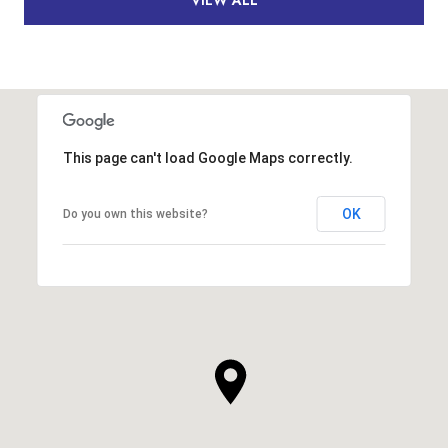
This page can't load Google Maps correctly.
OK
Do you own this website?