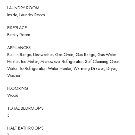
LAUNDRY ROOM
Inside, Laundry Room
FIREPLACE
Family Room
APPLIANCES
Built-In Range, Dishwasher, Gas Oven, Gas Range, Gas Water
Heater, Ice Maker, Microwave, Refrigerator, Self Cleaning Oven,
Water To Refrigerator, Water Heater, Warming Drawer, Dryer,
Washer
FLOORING
Wood
TOTAL BEDROOMS:
3
HALF BATHROOMS:
1