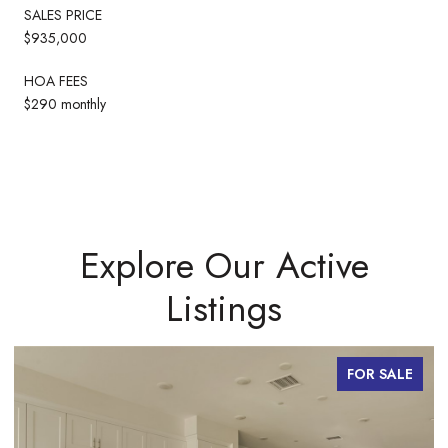
SALES PRICE
$935,000
HOA FEES
$290 monthly
Explore Our Active
Listings
FOR SALE