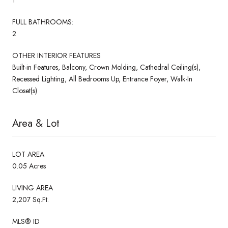
FULL BATHROOMS:
2
OTHER INTERIOR FEATURES
Built-in Features, Balcony, Crown Molding, Cathedral Ceiling(s),
Recessed Lighting, All Bedrooms Up, Entrance Foyer, Walk-In
Closet(s)
Area & Lot
LOT AREA
0.05 Acres
LIVING AREA
2,207 Sq.Ft.
MLS® ID