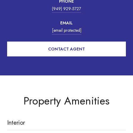
PHONE
(949) 929-5727
EMAIL
[email protected]
CONTACT AGENT
Property Amenities
Interior