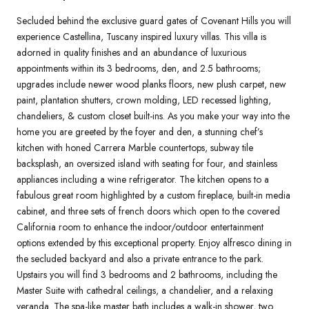
Secluded behind the exclusive guard gates of Covenant Hills you will
experience Castellina, Tuscany inspired luxury villas. This villa is
adorned in quality finishes and an abundance of luxurious
appointments within its 3 bedrooms, den, and 2.5 bathrooms;
upgrades include newer wood planks floors, new plush carpet, new
paint, plantation shutters, crown molding, LED recessed lighting,
chandeliers, & custom closet built-ins. As you make your way into the
home you are greeted by the foyer and den, a stunning chef’s
kitchen with honed Carrera Marble countertops, subway tile
backsplash, an oversized island with seating for four, and stainless
appliances including a wine refrigerator. The kitchen opens to a
fabulous great room highlighted by a custom fireplace, built-in media
cabinet, and three sets of french doors which open to the covered
California room to enhance the indoor/outdoor entertainment
options extended by this exceptional property. Enjoy alfresco dining in
the secluded backyard and also a private entrance to the park.
Upstairs you will find 3 bedrooms and 2 bathrooms, including the
Master Suite with cathedral ceilings, a chandelier, and a relaxing
veranda. The spa-like master bath includes a walk-in shower, two