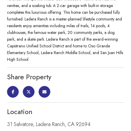
vanities, and a soaking tub. A 2-car garage with built-in storage
completes this luxurious offering. This home can be purchased fully
furnished. Ladera Ranch is a master-planned lifestyle community and
residents enjoy amenities including miles of trails, 14 pools, 4
clubhouses, the famous water park, 20 community parks, a dog
park, and a skate park. Ladera Ranch is part of the award-winning
Capistrano Unified School District and home to Oso Grande
Elementary School, Ladera Ranch Middle School, and San Juan Hills
High School.
Share Property
Location
31 Salvatore, Ladera Ranch, CA 92694