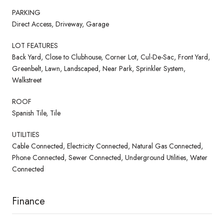
PARKING
Direct Access, Driveway, Garage
LOT FEATURES
Back Yard, Close to Clubhouse, Corner Lot, Cul-De-Sac, Front Yard,
Greenbelt, Lawn, Landscaped, Near Park, Sprinkler System,
Walkstreet
ROOF
Spanish Tile, Tile
UTILITIES
Cable Connected, Electricity Connected, Natural Gas Connected,
Phone Connected, Sewer Connected, Underground Utilities, Water
Connected
Finance