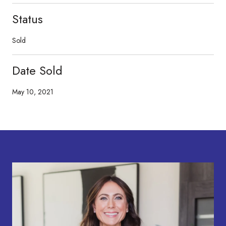
Status
Sold
Date Sold
May 10, 2021