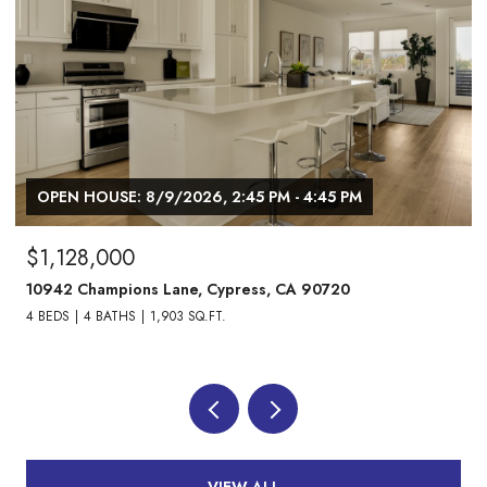
OPEN HOUSE: 8/9/2026, 1:00 PM - 3:00 PM
$1,738,000
24882 Oxford Drive, Laguna Niguel, CA 92677
4 BEDS
3 BATHS
2,013 SQ.FT.
VIEW ALL