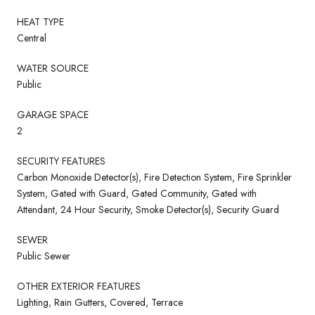
HEAT TYPE
Central
WATER SOURCE
Public
GARAGE SPACE
2
SECURITY FEATURES
Carbon Monoxide Detector(s), Fire Detection System, Fire Sprinkler
System, Gated with Guard, Gated Community, Gated with
Attendant, 24 Hour Security, Smoke Detector(s), Security Guard
SEWER
Public Sewer
OTHER EXTERIOR FEATURES
Lighting, Rain Gutters, Covered, Terrace