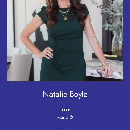
Natalie Boyle
TITLE
Realtor®