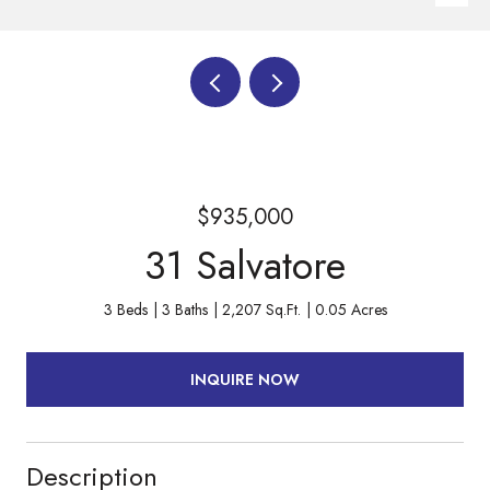
$935,000
31 Salvatore
3 Beds
3 Baths
2,207 Sq.Ft.
0.05 Acres
INQUIRE NOW
Description