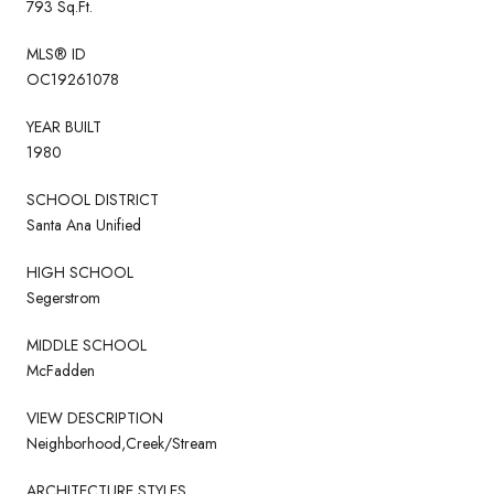
793 Sq.Ft.
MLS® ID
OC19261078
YEAR BUILT
1980
SCHOOL DISTRICT
Santa Ana Unified
HIGH SCHOOL
Segerstrom
MIDDLE SCHOOL
McFadden
VIEW DESCRIPTION
Neighborhood,Creek/Stream
ARCHITECTURE STYLES