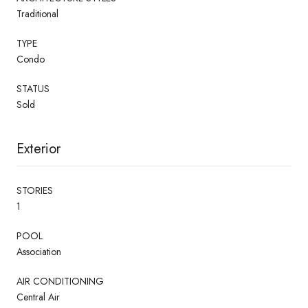
Traditional
TYPE
Condo
STATUS
Sold
Exterior
STORIES
1
POOL
Association
AIR CONDITIONING
Central Air