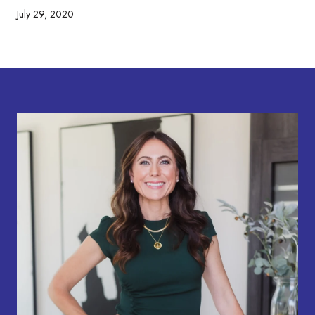
July 29, 2020