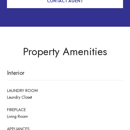
CONTACT AGENT
Property Amenities
Interior
LAUNDRY ROOM
Laundry Closet
FIREPLACE
Living Room
APPLIANCES