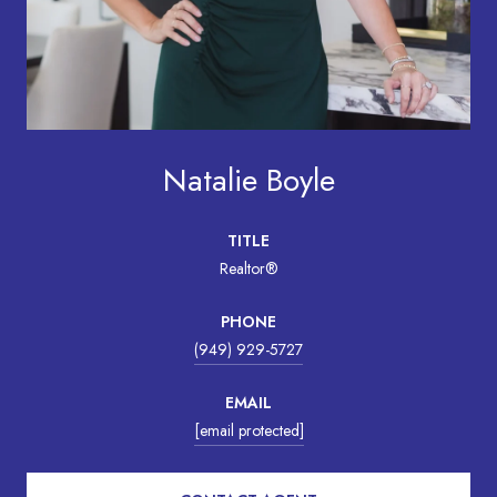
Natalie Boyle
TITLE
Realtor®
PHONE
(949) 929-5727
EMAIL
[email protected]