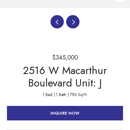
$345,000
2516 W Macarthur
Boulevard Unit: J
1 Bed
1 Bath
793 Sq.Ft.
INQUIRE NOW