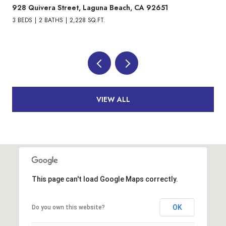
10305 Triple Crown Lane, Cypress, CA 90720
3 BEDS
4 BATHS
1,871 SQ.FT.
VIEW ALL
This page can't load Google Maps correctly.
OK
Do you own this website?