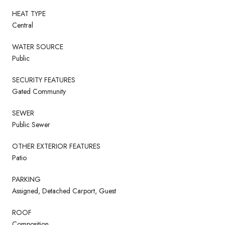
HEAT TYPE
Central
WATER SOURCE
Public
SECURITY FEATURES
Gated Community
SEWER
Public Sewer
OTHER EXTERIOR FEATURES
Patio
PARKING
Assigned, Detached Carport, Guest
ROOF
Composition