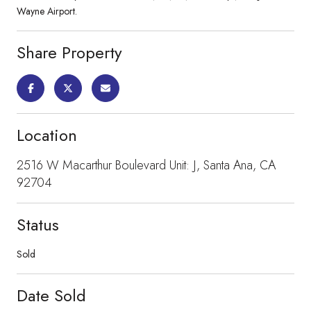
Wayne Airport.
Share Property
Location
2516 W Macarthur Boulevard Unit: J, Santa Ana, CA
92704
Status
Sold
Date Sold