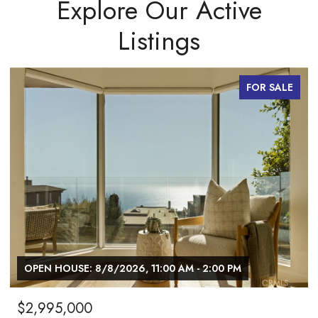
Explore Our Active
Listings
FOR SALE
OPEN HOUSE: 8/8/2026, 12:00 PM - 2:00 PM
$1,027,000