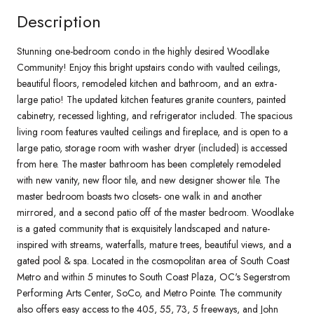
Description
Stunning one-bedroom condo in the highly desired Woodlake
Community! Enjoy this bright upstairs condo with vaulted ceilings,
beautiful floors, remodeled kitchen and bathroom, and an extra-
large patio! The updated kitchen features granite counters, painted
cabinetry, recessed lighting, and refrigerator included. The spacious
living room features vaulted ceilings and fireplace, and is open to a
large patio, storage room with washer dryer (included) is accessed
from here. The master bathroom has been completely remodeled
with new vanity, new floor tile, and new designer shower tile. The
master bedroom boasts two closets- one walk in and another
mirrored, and a second patio off of the master bedroom. Woodlake
is a gated community that is exquisitely landscaped and nature-
inspired with streams, waterfalls, mature trees, beautiful views, and a
gated pool & spa. Located in the cosmopolitan area of South Coast
Metro and within 5 minutes to South Coast Plaza, OC's Segerstrom
Performing Arts Center, SoCo, and Metro Pointe. The community
also offers easy access to the 405, 55, 73, 5 freeways, and John