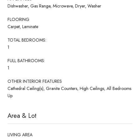
Dishwasher, Gas Range, Microwave, Dryer, Washer
FLOORING
Carpet, Laminate
TOTAL BEDROOMS:
1
FULL BATHROOMS:
1
OTHER INTERIOR FEATURES
Cathedral Ceiling(s), Granite Counters, High Ceilings, All Bedrooms
Up
Area & Lot
LIVING AREA