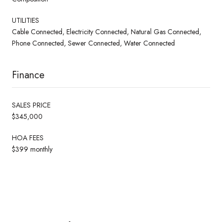
UTILITIES
Cable Connected, Electricity Connected, Natural Gas Connected,
Phone Connected, Sewer Connected, Water Connected
Finance
SALES PRICE
$345,000
HOA FEES
$399 monthly