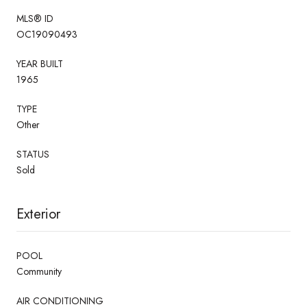
MLS® ID
OC19090493
YEAR BUILT
1965
TYPE
Other
STATUS
Sold
Exterior
POOL
Community
AIR CONDITIONING