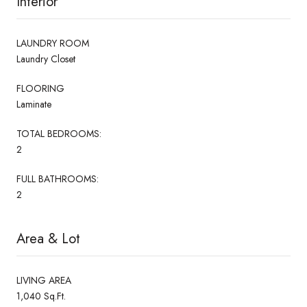
Interior
LAUNDRY ROOM
Laundry Closet
FLOORING
Laminate
TOTAL BEDROOMS:
2
FULL BATHROOMS:
2
Area & Lot
LIVING AREA
1,040 Sq.Ft.