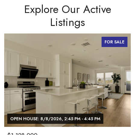
Explore Our Active
Listings
FOR SALE
OPEN HOUSE: 8/8/2026, 2:45 PM - 4:45 PM