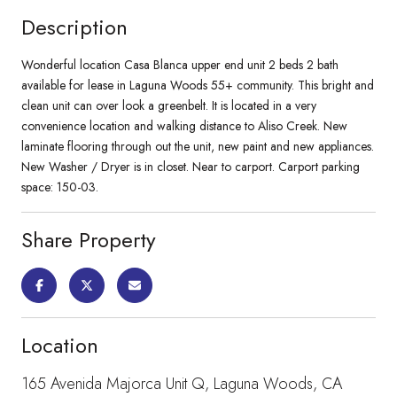
Description
Wonderful location Casa Blanca upper end unit 2 beds 2 bath
available for lease in Laguna Woods 55+ community. This bright and
clean unit can over look a greenbelt. It is located in a very
convenience location and walking distance to Aliso Creek. New
laminate flooring through out the unit, new paint and new appliances.
New Washer / Dryer is in closet. Near to carport. Carport parking
space: 150-03.
Share Property
Location
165 Avenida Majorca Unit Q, Laguna Woods, CA