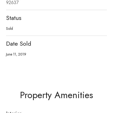
92637
Status
Sold
Date Sold
June 11, 2019
Property Amenities