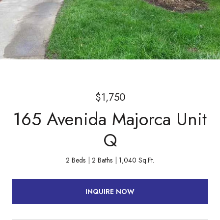
$1,750
165 Avenida Majorca Unit
Q
2 Beds
2 Baths
1,040 Sq.Ft.
INQUIRE NOW