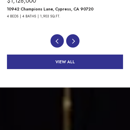
$1,128,000
10942 Champions Lane, Cypress, CA 90720
4 BEDS
4 BATHS
1,903 SQ.FT.
VIEW ALL