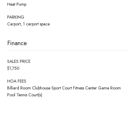
Heat Pump
PARKING
Carport, 1 carport space
Finance
SALES PRICE
$1,750
HOA FEES
Billiard Room Clubhouse Sport Court Fitness Center Game Room
Pool Tennis Court(s)