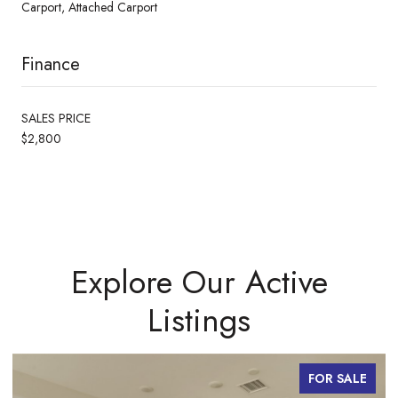
Carport, Attached Carport
Finance
SALES PRICE
$2,800
Explore Our Active
Listings
FOR SALE