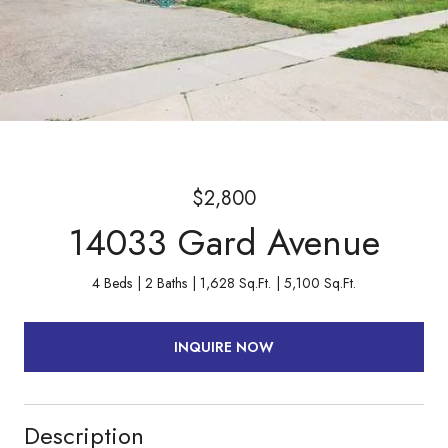
$2,800
14033 Gard Avenue
4 Beds
2 Baths
1,628 Sq.Ft.
5,100 Sq.Ft.
INQUIRE NOW
Description