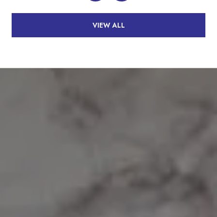
VIEW ALL