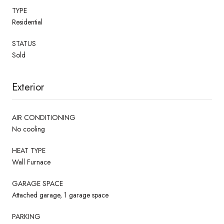
TYPE
Residential
STATUS
Sold
Exterior
AIR CONDITIONING
No cooling
HEAT TYPE
Wall Furnace
GARAGE SPACE
Attached garage, 1 garage space
PARKING