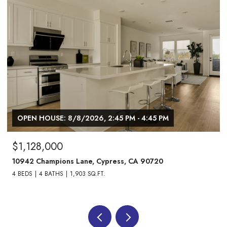
OPEN HOUSE: 8/8/2026, 2:45 PM - 4:45 PM
$1,128,000
10942 Champions Lane, Cypress, CA 90720
4 BEDS
4 BATHS
1,903 SQ.FT.