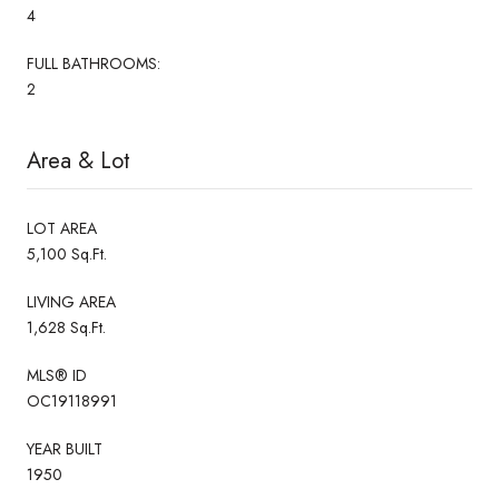
4
FULL BATHROOMS:
2
Area & Lot
LOT AREA
5,100 Sq.Ft.
LIVING AREA
1,628 Sq.Ft.
MLS® ID
OC19118991
YEAR BUILT
1950