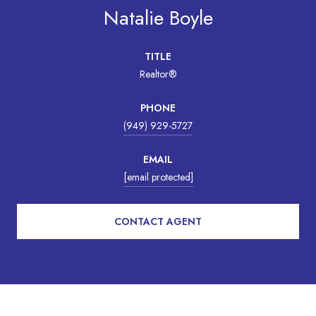
Natalie Boyle
TITLE
Realtor®
PHONE
(949) 929-5727
EMAIL
[email protected]
CONTACT AGENT