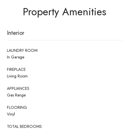
Property Amenities
Interior
LAUNDRY ROOM
In Garage
FIREPLACE
Living Room
APPLIANCES
Gas Range
FLOORING
Vinyl
TOTAL BEDROOMS: