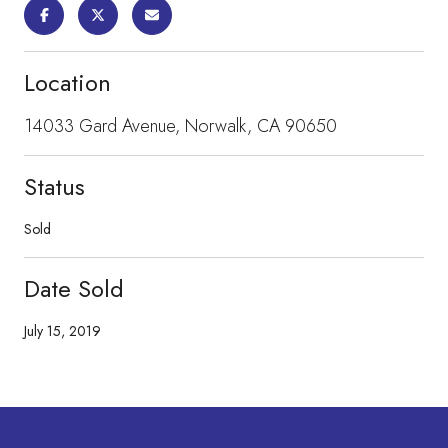
Location
14033 Gard Avenue, Norwalk, CA 90650
Status
Sold
Date Sold
July 15, 2019