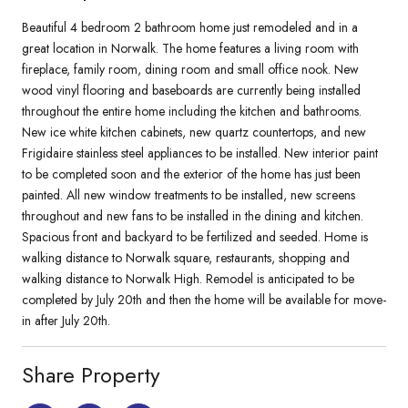
Beautiful 4 bedroom 2 bathroom home just remodeled and in a
great location in Norwalk. The home features a living room with
fireplace, family room, dining room and small office nook. New
wood vinyl flooring and baseboards are currently being installed
throughout the entire home including the kitchen and bathrooms.
New ice white kitchen cabinets, new quartz countertops, and new
Frigidaire stainless steel appliances to be installed. New interior paint
to be completed soon and the exterior of the home has just been
painted. All new window treatments to be installed, new screens
throughout and new fans to be installed in the dining and kitchen.
Spacious front and backyard to be fertilized and seeded. Home is
walking distance to Norwalk square, restaurants, shopping and
walking distance to Norwalk High. Remodel is anticipated to be
completed by July 20th and then the home will be available for move-
in after July 20th.
Share Property