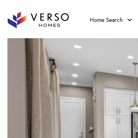
Home Search