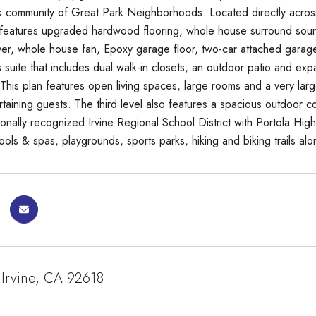
 community of Great Park Neighborhoods. Located directly acros
features upgraded hardwood flooring, whole house surround soun
r, whole house fan, Epoxy garage floor, two-car attached garage
 suite that includes dual walk-in closets, an outdoor patio and exp
. This plan features open living spaces, large rooms and a very lar
rtaining guests. The third level also features a spacious outdoor c
tionally recognized Irvine Regional School District with Portola H
ols & spas, playgrounds, sports parks, hiking and biking trails alo
 Irvine, CA 92618