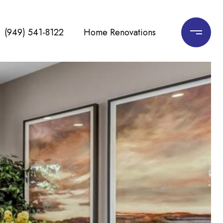
(949) 541-8122
Home Renovations