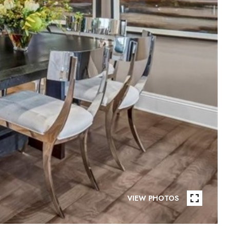
VIEW PHOTOS