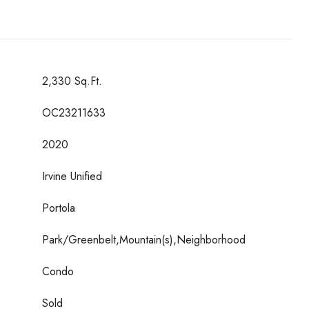
2,330 Sq.Ft.
OC23211633
2020
Irvine Unified
Portola
Park/Greenbelt,Mountain(s),Neighborhood
Condo
Sold