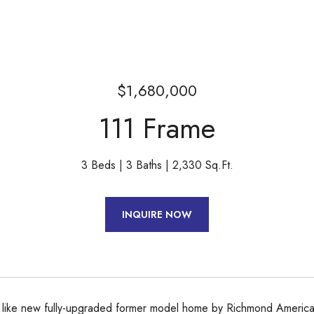
$1,680,000
111 Frame
3 Beds
3 Baths
2,330 Sq.Ft.
INQUIRE NOW
, like new fully-upgraded former model home by Richmond American