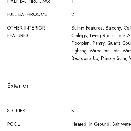
HALF BATHROOMS:
1
FULL BATHROOMS:
2
OTHER INTERIOR
Built-in Features, Balcony, Cei
FEATURES
Ceilings, Living Room Deck 
Floorplan, Pantry, Quartz Co
Lighting, Wired for Data, Wir
Bedrooms Up, Primary Suite, W
Exterior
STORIES
3
POOL
Heated, In Ground, Salt Water