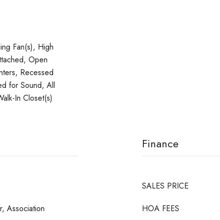
ling Fan(s), High
Attached, Open
unters, Recessed
ed for Sound, All
alk-In Closet(s)
Finance
SALES PRICE
, Association
HOA FEES