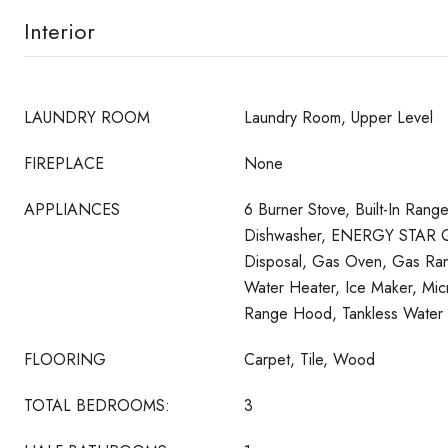
Interior
LAUNDRY ROOM
Laundry Room, Upper Level
FIREPLACE
None
APPLIANCES
6 Burner Stove, Built-In Rang
Dishwasher, ENERGY STAR Qu
Disposal, Gas Oven, Gas Ran
Water Heater, Ice Maker, Mic
Range Hood, Tankless Water 
FLOORING
Carpet, Tile, Wood
TOTAL BEDROOMS:
3