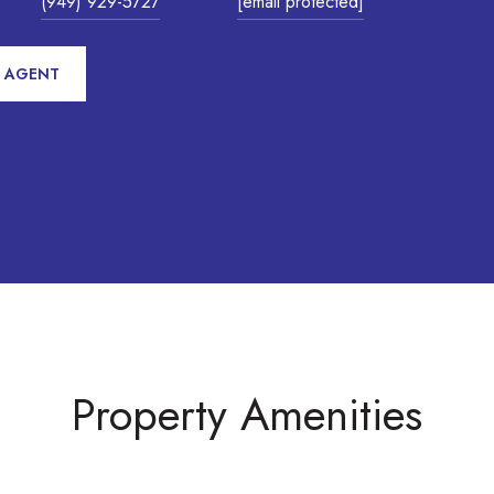
(949) 929-5727
[email protected]
 AGENT
Property Amenities