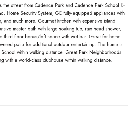
s the street from Cadence Park and Cadence Park School K-
d, Home Security System, GE fully-equipped appliances with
, and much more. Gourmet kitchen with expansive island.
ansive master bath with large soaking tub, rain head shower,
ge third floor bonus/loft space with wet bar. Great for home
overed patio for additional outdoor entertaining. The home is
igh School within walking distance. Great Park Neighborhoods
ng with a world-class clubhouse within walking distance.