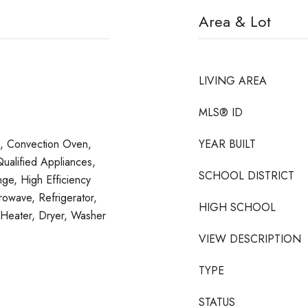
Area & Lot
LIVING AREA
MLS® ID
e, Convection Oven,
YEAR BUILT
alified Appliances,
SCHOOL DISTRICT
ge, High Efficiency
rowave, Refrigerator,
HIGH SCHOOL
Heater, Dryer, Washer
VIEW DESCRIPTION
TYPE
STATUS