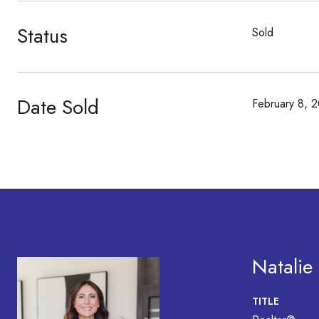
Status
Sold
Date Sold
February 8, 
Natalie
TITLE