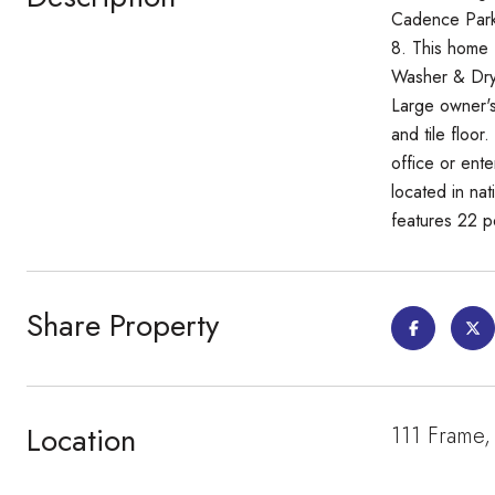
Cadence Park
8. This home 
Washer & Drye
Large owner's
and tile floor
office or ente
located in na
features 22 po
Share Property
Location
111 Frame,