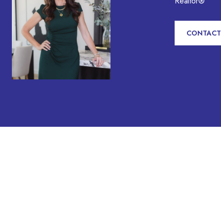
Realtor®
CONTACT