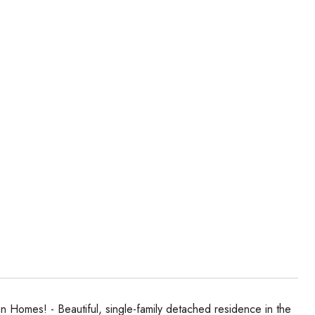
 Homes! - Beautiful, single-family detached residence in the