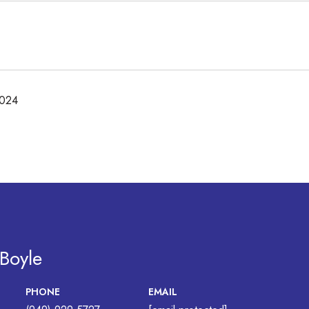
2024
 Boyle
PHONE
EMAIL