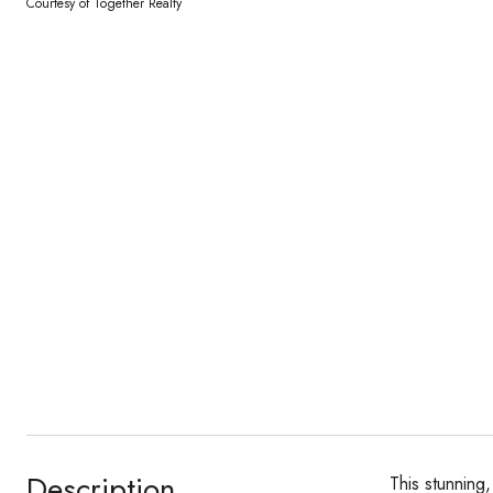
Courtesy of Together Realty
Description
This stunning