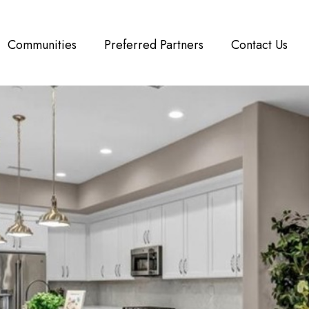
Communities
Preferred Partners
Contact Us