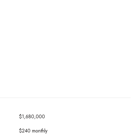
$1,680,000
$240 monthly