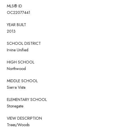
MLS® ID
OC22077441
YEAR BUILT
2013
SCHOOL DISTRICT
Irvine Unified
HIGH SCHOOL
Northwood
MIDDLE SCHOOL
Sierra Vista
ELEMENTARY SCHOOL
Stonegate
VIEW DESCRIPTION
Trees/Woods