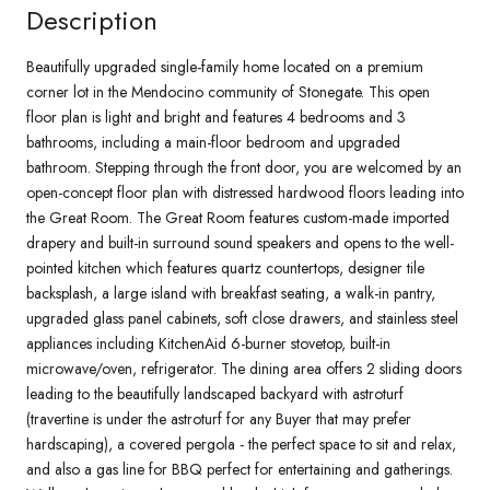
Description
Beautifully upgraded single-family home located on a premium
corner lot in the Mendocino community of Stonegate. This open
floor plan is light and bright and features 4 bedrooms and 3
bathrooms, including a main-floor bedroom and upgraded
bathroom. Stepping through the front door, you are welcomed by an
open-concept floor plan with distressed hardwood floors leading into
the Great Room. The Great Room features custom-made imported
drapery and built-in surround sound speakers and opens to the well-
pointed kitchen which features quartz countertops, designer tile
backsplash, a large island with breakfast seating, a walk-in pantry,
upgraded glass panel cabinets, soft close drawers, and stainless steel
appliances including KitchenAid 6-burner stovetop, built-in
microwave/oven, refrigerator. The dining area offers 2 sliding doors
leading to the beautifully landscaped backyard with astroturf
(travertine is under the astroturf for any Buyer that may prefer
hardscaping), a covered pergola - the perfect space to sit and relax,
and also a gas line for BBQ perfect for entertaining and gatherings.