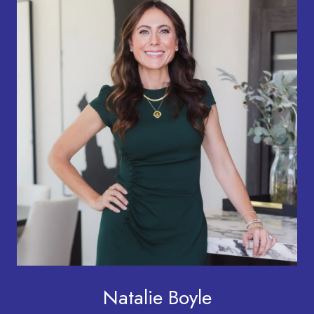
Natalie Boyle