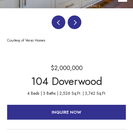
Courtesy of Verso Homes
$2,000,000
104 Doverwood
4 Beds
3 Baths
2,526 Sq.Ft.
3,742 Sq.Ft.
INQUIRE NOW