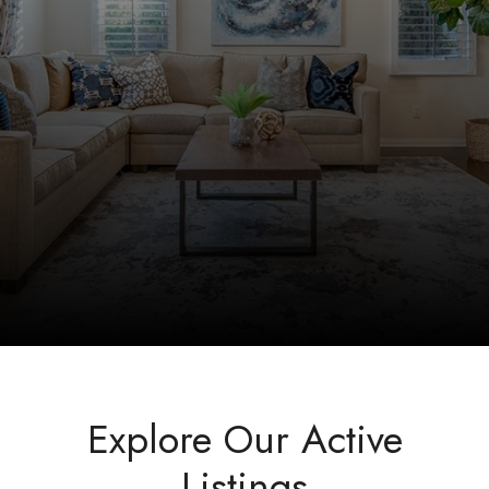
Explore Our Active
Listings