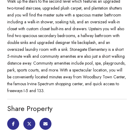
Walk up the stairs to the second level which features an upgraded
two-toned staircase, upgraded plush carpet, and plantation shutters
and you will find the master suite with a spacious master bathroom
including a walk-in shower, soaking tub, and an oversized walk-in
closet with custom closet built-ins and drawers. Upstairs you will also
find two spacious secondary bedrooms, a hallway bathroom with
double sinks and upgraded designer tile backsplash, and an
oversized laundry room with a sink. Stonegate Elementary is a short
5-minute walk and community amenities are also just a short walking
distance away. Community amenities include pool, spa, playgrounds,
park, sports courts, and more. With a spectacular location, you will
be conveniently located minutes away from Woodbury Town Center,
the famous Irvine Spectrum shopping center, and quick access to
freeways I-5 and 133.
Share Property