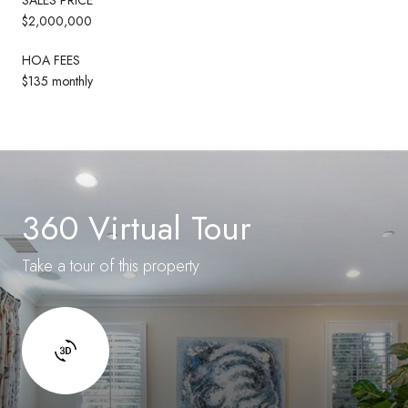
$2,000,000
HOA FEES
$135 monthly
360 Virtual Tour
Take a tour of this property