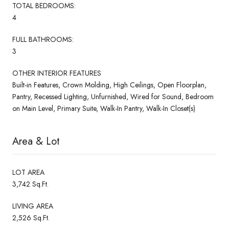
TOTAL BEDROOMS:
4
FULL BATHROOMS:
3
OTHER INTERIOR FEATURES
Built-in Features, Crown Molding, High Ceilings, Open Floorplan,
Pantry, Recessed Lighting, Unfurnished, Wired for Sound, Bedroom
on Main Level, Primary Suite, Walk-In Pantry, Walk-In Closet(s)
Area & Lot
LOT AREA
3,742 Sq.Ft.
LIVING AREA
2,526 Sq.Ft.