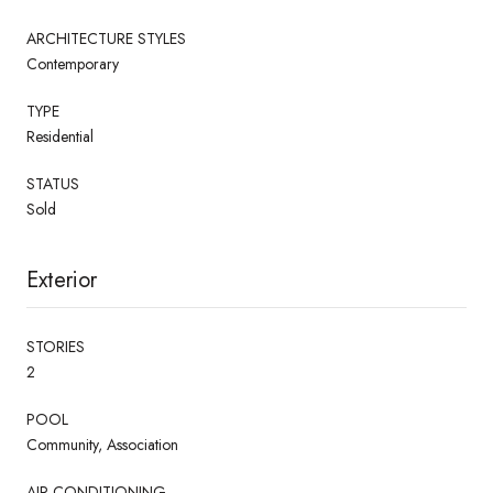
ARCHITECTURE STYLES
Contemporary
TYPE
Residential
STATUS
Sold
Exterior
STORIES
2
POOL
Community, Association
AIR CONDITIONING