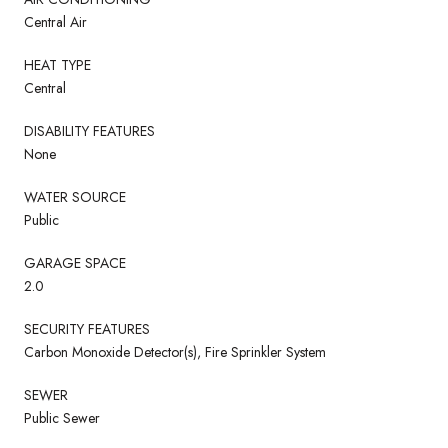
Central Air
HEAT TYPE
Central
DISABILITY FEATURES
None
WATER SOURCE
Public
GARAGE SPACE
2.0
SECURITY FEATURES
Carbon Monoxide Detector(s), Fire Sprinkler System
SEWER
Public Sewer