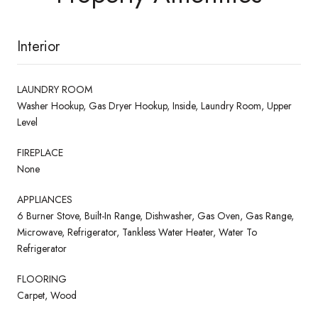
Interior
LAUNDRY ROOM
Washer Hookup, Gas Dryer Hookup, Inside, Laundry Room, Upper
Level
FIREPLACE
None
APPLIANCES
6 Burner Stove, Built-In Range, Dishwasher, Gas Oven, Gas Range,
Microwave, Refrigerator, Tankless Water Heater, Water To
Refrigerator
FLOORING
Carpet, Wood