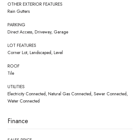
OTHER EXTERIOR FEATURES
Rain Gutters
PARKING
Direct Access, Driveway, Garage
LOT FEATURES
Corner Lot, Landscaped, Level
ROOF
Tile
UTILITIES
Electricity Connected, Natural Gas Connected, Sewer Connected,
Water Connected
Finance
SALES PRICE