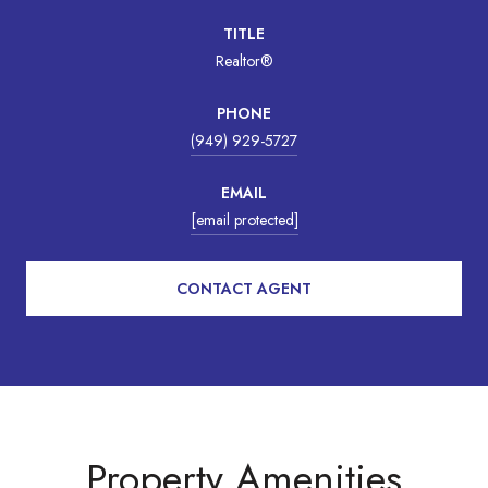
TITLE
Realtor®
PHONE
(949) 929-5727
EMAIL
[email protected]
CONTACT AGENT
Property Amenities