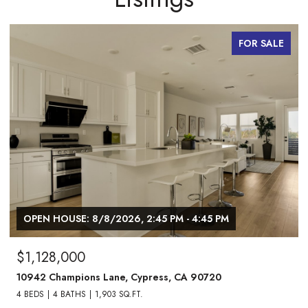
FOR SALE
OPEN HOUSE: 8/8/2026, 1:00 PM - 3:00 PM
$1,738,000
24882 Oxford Drive, Laguna Niguel, CA 92677
4 BEDS
3 BATHS
2,013 SQ.FT.