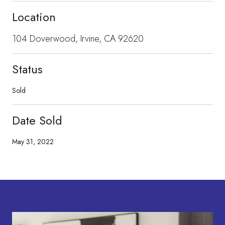
Location
104 Doverwood, Irvine, CA 92620
Status
Sold
Date Sold
May 31, 2022