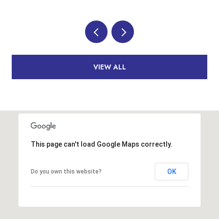
VIEW ALL
This page can't load Google Maps correctly.
OK
Do you own this website?