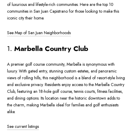
of luxurious and lifestyle-rich communities. Here are the top 10
communities in San Juan Capistrano for those looking to make this
iconic city their home.
See Map of San Juan Neighborhoods
1.
Marbella Country Club
A premier golf course community, Marbella is synonymous with
luxury. With gated entry, stunning custom estates, and panoramic
views of rolling hills, this neighborhood is a blend of resort-style living
and exclusive privacy. Residents enjoy access to the Marbella Country
Club, featuring an 18-hole golf course, tennis courts, fitness facilities,
and dining options. Its location near the historic downtown adds to
the charm, making Marbella ideal for families and golf enthusiasts
alike.
See current listings