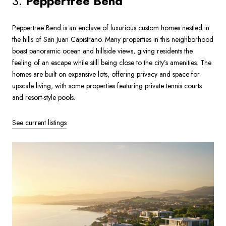
3.
Peppertree Bend
Peppertree Bend is an enclave of luxurious custom homes nestled in
the hills of San Juan Capistrano. Many properties in this neighborhood
boast panoramic ocean and hillside views, giving residents the
feeling of an escape while still being close to the city’s amenities. The
homes are built on expansive lots, offering privacy and space for
upscale living, with some properties featuring private tennis courts
and resort-style pools.
See current listings