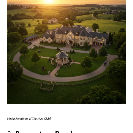
[Artist
Rendition of The Hunt Club]