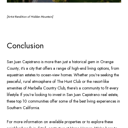
[Artist
Rendition of Hidden Mountain]
Conclusion
San Juan Capistrano is more than just a historical gem in Orange
County; it’s a city that offers a range of high-end living options, from
equestrian estates to ocean-view homes. Whether you’re seeking the
peaceful, rural atmosphere of The Hunt Club or the resort-like
amenities of Marbella Country Club, there’s a community to fit every
lifestyle. If you’re looking to invest in San Juan Capistrano real estate,
these top 10 communities offer some of the best living experiences in
Southern California.
For more information on available properties or to explore these