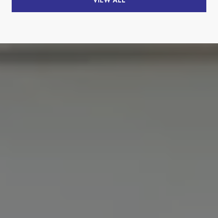
VIEW ALL