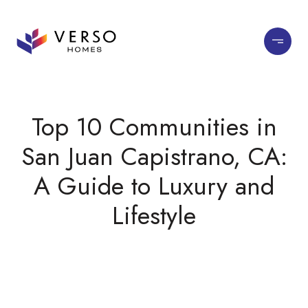
Top 10 Communities in
San Juan Capistrano, CA:
A Guide to Luxury and
Lifestyle