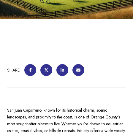
SHARE
San Juan Capistrano, known for its historical charm, scenic
landscapes, and proximity to the coast, is one of Orange County’s
most sought-after places to live. Whether you’re drawn to equestrian
estates, coastal vibes, or hillside retreats, this city offers a wide variety