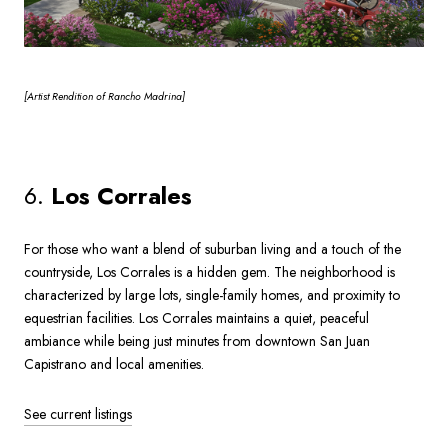
[Artist
Rendition of Rancho Madrina]
6.
Los Corrales
For those who want a blend of suburban living and a touch of the
countryside, Los Corrales is a hidden gem. The neighborhood is
characterized by large lots, single-family homes, and proximity to
equestrian facilities. Los Corrales maintains a quiet, peaceful
ambiance while being just minutes from downtown San Juan
Capistrano and local amenities.
See current listings