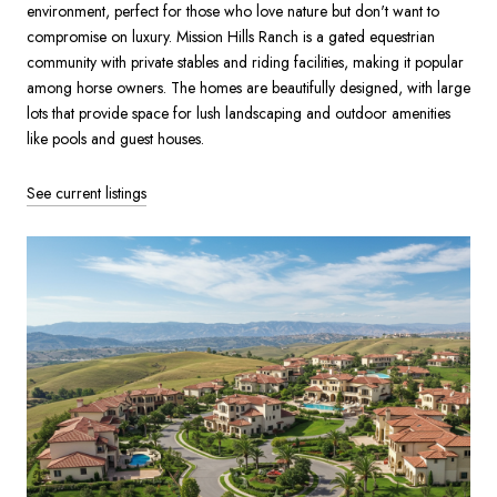
environment, perfect for those who love nature but don't want to
compromise on luxury. Mission Hills Ranch is a gated equestrian
community with private stables and riding facilities, making it popular
among horse owners. The homes are beautifully designed, with large
lots that provide space for lush landscaping and outdoor amenities
like pools and guest houses.
See current listings