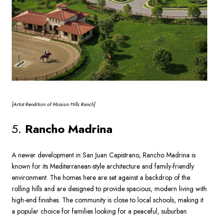
[Artist
Rendition of Mission Hills Ranch]
5.
Rancho Madrina
A newer development in San Juan Capistrano, Rancho Madrina is
known for its Mediterranean-style architecture and family-friendly
environment. The homes here are set against a backdrop of the
rolling hills and are designed to provide spacious, modern living with
high-end finishes. The community is close to local schools, making it
a popular choice for families looking for a peaceful, suburban