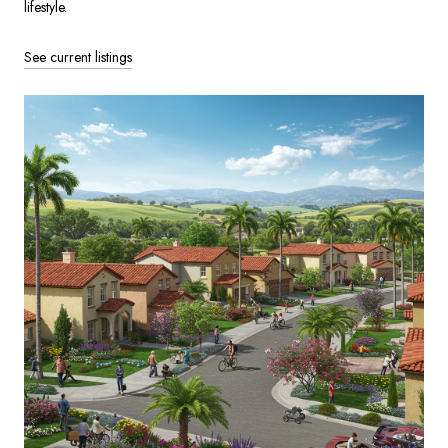
lifestyle.
See current listings