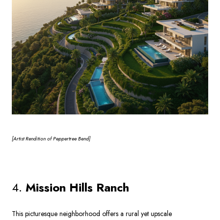
[Artist
Rendition of Peppertree Bend]
4.
Mission Hills Ranch
This picturesque neighborhood offers a rural yet upscale