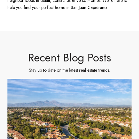
neighborhoods in detail,
contact us at Verso Homes
. We’re here to
help you find your perfect home in San Juan Capistrano.
Recent Blog Posts
Stay up to date on the latest real estate trends.