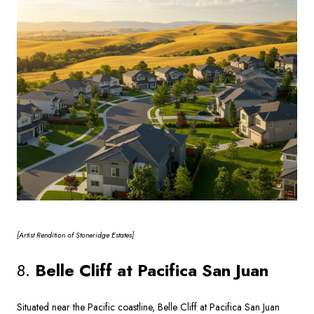
[Artist
Rendition of Stoneridge Estates]
8.
Belle Cliff at Pacifica San Juan
Situated near the Pacific coastline, Belle Cliff at Pacifica San Juan