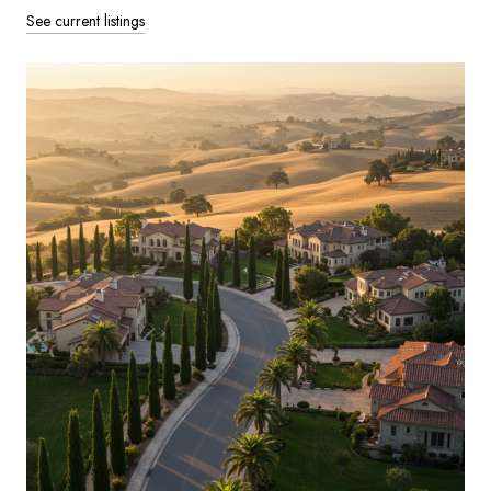
See current listings