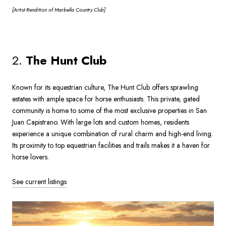
[Artist
Rendition of Marbella Country Club]
2.
The Hunt Club
Known for its equestrian culture, The Hunt Club offers sprawling
estates with ample space for horse enthusiasts. This private, gated
community is home to some of the most exclusive properties in San
Juan Capistrano. With large lots and custom homes, residents
experience a unique combination of rural charm and high-end living.
Its proximity to top equestrian facilities and trails makes it a haven for
horse lovers.
See current listings