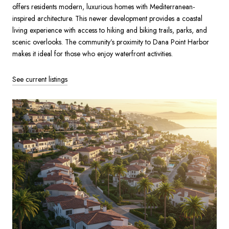
offers residents modern, luxurious homes with Mediterranean-
inspired architecture. This newer development provides a coastal
living experience with access to hiking and biking trails, parks, and
scenic overlooks. The community’s proximity to Dana Point Harbor
makes it ideal for those who enjoy waterfront activities.
See current listings