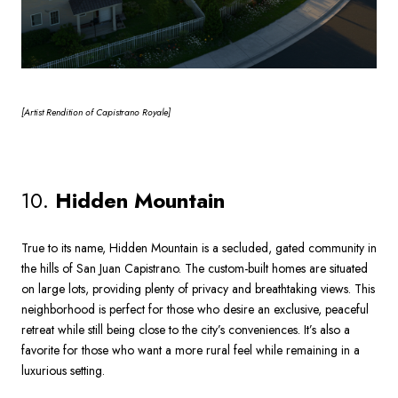
[Artist
Rendition of Capistrano Royale]
10.
Hidden Mountain
True to its name, Hidden Mountain is a secluded, gated community in
the hills of San Juan Capistrano. The custom-built homes are situated
on large lots, providing plenty of privacy and breathtaking views. This
neighborhood is perfect for those who desire an exclusive, peaceful
retreat while still being close to the city’s conveniences. It’s also a
favorite for those who want a more rural feel while remaining in a
luxurious setting.