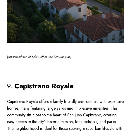
[Artist
Rendition of Belle Cliff at Pacifica San Juan]
9.
Capistrano Royale
Capistrano Royale offers a family-friendly environment with expansive
homes, many featuring large yards and impressive amenities. This
community sits close to the heart of San Juan Capistrano, offering
easy access to the city’s historic mission, local schools, and parks.
The neighborhood is ideal for those seeking a suburban lifestyle with