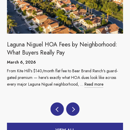
Laguna Niguel HOA Fees by Neighborhood:
What Buyers Really Pay
March 6, 2026
From Kite Hill's $140/month flat fee to Bear Brand Ranch's guard-
gated premium — here's exactly what HOA dues look like across
every major Laguna Niguel neighborhood, …
Read more