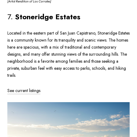
[Artist
Rendition of Los Corrales]
7.
Stoneridge Estates
Located in the eastern part of San Juan Capistrano, Stoneridge Estates
is a community known for its tranquility and scenic views. The homes
here are spacious, with a mix of traditional and contemporary
designs, and many offer stunning views of the surrounding hills. The
neighborhood is a favorite among families and those seeking a
private, suburban feel with easy access to parks, schools, and hiking
trails.
See current listings