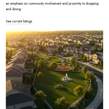
an emphasis on community involvement and proximity to shopping
and dining.
See current listings