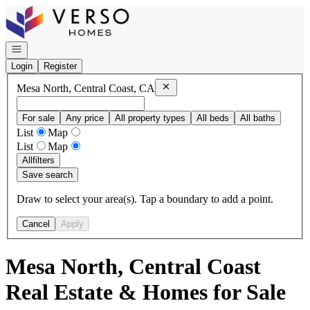
Go to: Homepage
Open navigation
Login
Register
Remove
Mesa North, Central Coast,
Mesa North, Central Coast, CA
For sale
Any price
All property types
All beds
All baths
List
Map
List
Map
All
filters
Save search
Draw to select your area(s). Tap a boundary to add a point.
Cancel
Apply
Mesa North, Central Coast
Real Estate & Homes for Sale