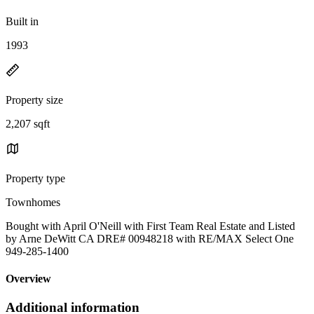
Built in
1993
Property size
2,207 sqft
Property type
Townhomes
Bought with April O'Neill with First Team Real Estate and Listed
by Arne DeWitt CA DRE# 00948218 with RE/MAX Select One
949-285-1400
Overview
Additional information