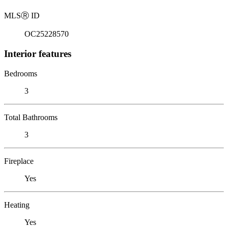
MLS
Ⓡ
ID
OC25228570
Interior features
Bedrooms
3
Total Bathrooms
3
Fireplace
Yes
Heating
Yes