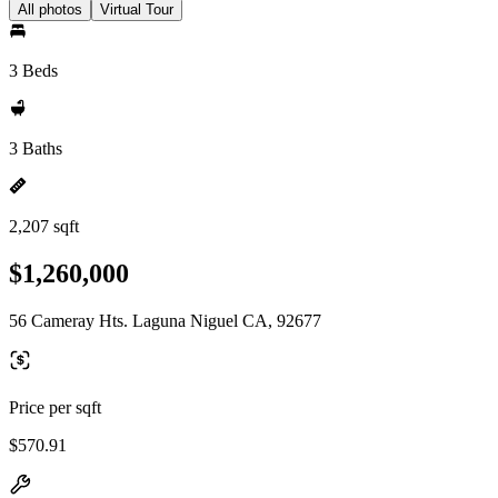
All photos
Virtual Tour
3 Beds
3 Baths
2,207 sqft
$1,260,000
56 Cameray Hts. Laguna Niguel CA, 92677
Price per sqft
$570.91