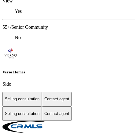
View
Yes
55+/Senior Community
No
Verso Homes
Side
Selling consultation
Contact agent
Selling consultation
Contact agent