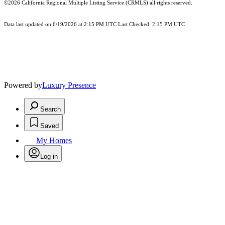
©2026
California Regional Multiple Listing Service (CRMLS)
all rights reserved.
Data last updated on 6/19/2026 at 2:15 PM UTC Last Checked: 2:15 PM UTC
Powered by
Luxury Presence
Search
Saved
My Homes
Log in