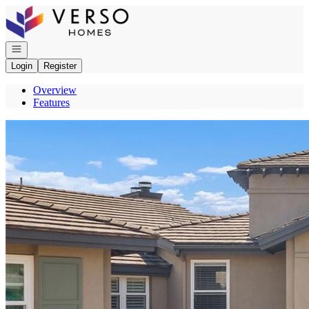
Go to: Homepage
Open navigation
Login
Register
Overview
Features