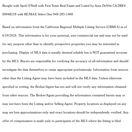
Bought with April O'Neill with First Team Real Estate and Listed by Arne DeWitt CA DRE#
00948218 with RE/MAX Select One 949-285-1400
Based on information from the
California Regional Multiple Listing Service (CRMLS)
as of
6/19/2026. This information is for your personal, non-commercial use and may not be used
for any purpose other than to identify prospective properties you may be interested in
purchasing. Display of MLS data is usually deemed reliable but is NOT guaranteed accurate
by the MLS. Buyers are responsible for verifying the accuracy of all information and should
investigate the data themselves or retain appropriate professionals. Information from sources
other than the Listing Agent may have been included in the MLS data. Unless otherwise
specified in writing, the Broker/Agent has not and will not verify any information obtained
from other sources. The Broker/Agent providing the information contained herein may or
may not have been the Listing and/or Selling Agent. Property locations as displayed on any
map are best approximations only and exact locations should be independently verified. Any
offer of compensation is made only to participants of the MLS where the listing is filed.