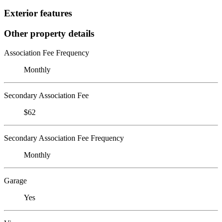
Exterior features
Other property details
Association Fee Frequency
Monthly
Secondary Association Fee
$62
Secondary Association Fee Frequency
Monthly
Garage
Yes