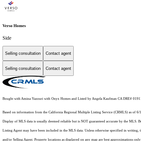
Verso Homes
Side
Selling consultation
Contact agent
Selling consultation
Contact agent
Bought with Amina Yazouri with Onyx Homes and Listed by Angela Kaufman CA DRE# 0191
Based on information from the
California Regional Multiple Listing Service (CRMLS)
as of 6/
Display of MLS data is usually deemed reliable but is NOT guaranteed accurate by the MLS. Buye
Listing Agent may have been included in the MLS data. Unless otherwise specified in writing,
and/or Selling Agent. Property locations as displayed on any map are best approximations only 