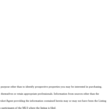
purpose other than to identify prospective properties you may be interested in purchasing.
 themselves or retain appropriate professionals. Information from sources other than the
 Broker/Agent providing the information contained herein may or may not have been the Listing
articipants of the MLS where the listing is filed.