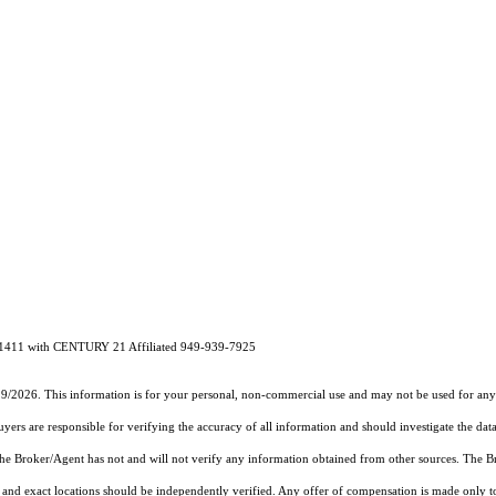
1411 with CENTURY 21 Affiliated 949-939-7925
19/2026. This information is for your personal, non-commercial use and may not be used for any 
rs are responsible for verifying the accuracy of all information and should investigate the data
 the Broker/Agent has not and will not verify any information obtained from other sources. The
and exact locations should be independently verified. Any offer of compensation is made only to p