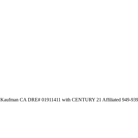
la Kaufman CA DRE# 01911411 with CENTURY 21 Affiliated 949-93