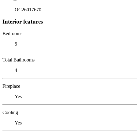
OC26017670
Interior features
Bedrooms
5
Total Bathrooms
4
Fireplace
Yes
Cooling
Yes