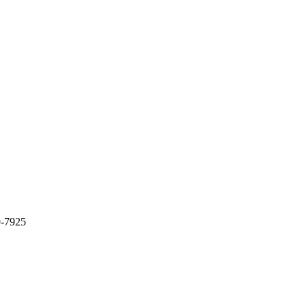
9-7925