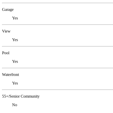
Garage
Yes
View
Yes
Pool
Yes
Waterfront
Yes
55+/Senior Community
No