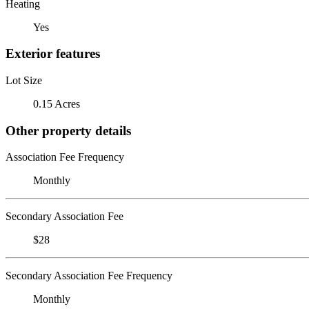
Heating
Yes
Exterior features
Lot Size
0.15 Acres
Other property details
Association Fee Frequency
Monthly
Secondary Association Fee
$28
Secondary Association Fee Frequency
Monthly