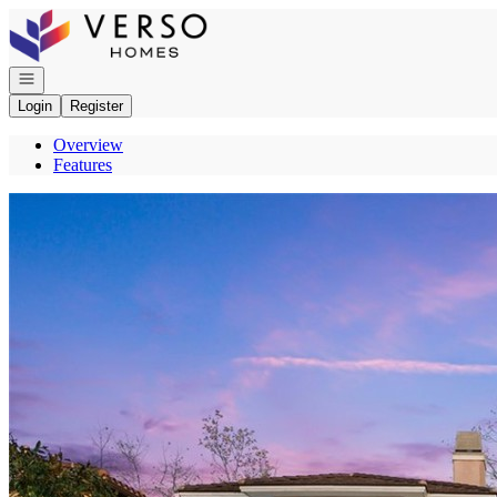
Go to: Homepage
Open navigation
Login
Register
Overview
Features