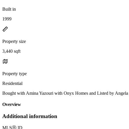
Built in
1999
Property size
3,440 sqft
Property type
Residential
Bought with Amina Yazouri with Onyx Homes and Listed by Ange
Overview
Additional information
MLS
Ⓡ
ID