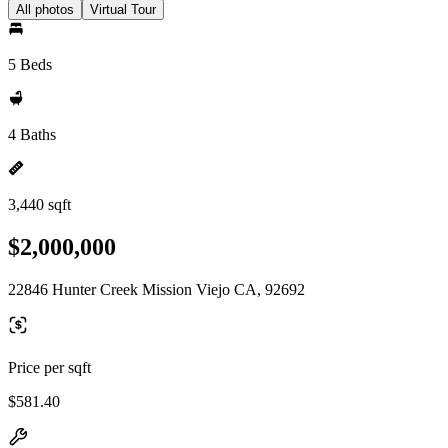
All photos
Virtual Tour
5 Beds
4 Baths
3,440 sqft
$2,000,000
22846 Hunter Creek Mission Viejo CA, 92692
Price per sqft
$581.40