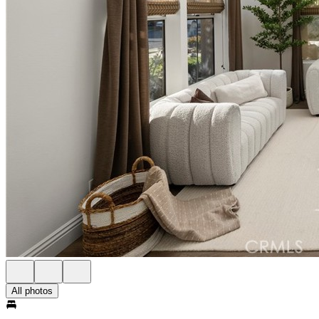
All photos