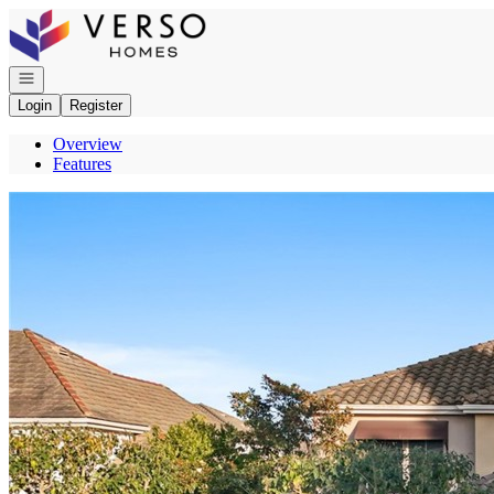
Go to: Homepage
Open navigation
Login
Register
Overview
Features