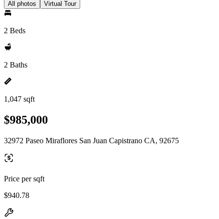
All photos
Virtual Tour
2 Beds
2 Baths
1,047 sqft
$985,000
32972 Paseo Miraflores San Juan Capistrano CA, 92675
Price per sqft
$940.78