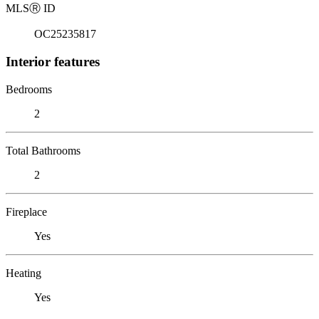
MLS
Ⓡ
ID
OC25235817
Interior features
Bedrooms
2
Total Bathrooms
2
Fireplace
Yes
Heating
Yes