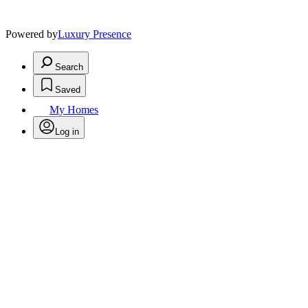
Powered by
Luxury Presence
Search
Saved
My Homes
Log in