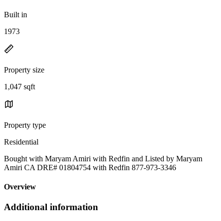
Built in
1973
Property size
1,047 sqft
Property type
Residential
Bought with Maryam Amiri with Redfin and Listed by Maryam
Amiri CA DRE# 01804754 with Redfin 877-973-3346
Overview
Additional information