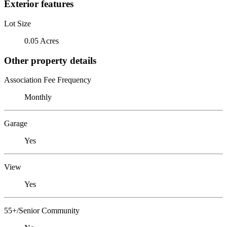
Exterior features
Lot Size
0.05 Acres
Other property details
Association Fee Frequency
Monthly
Garage
Yes
View
Yes
55+/Senior Community