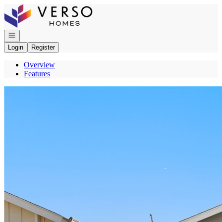
Go to: Homepage
Open navigation
Login
Register
Overview
Features