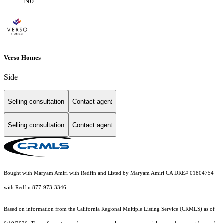
No
Verso Homes
Side
Selling consultation
Contact agent
Selling consultation
Contact agent
Bought with Maryam Amiri with Redfin and Listed by Maryam Amiri CA DRE# 01804754
with Redfin 877-973-3346
Based on information from the
California Regional Multiple Listing Service (CRMLS)
as of