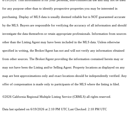
6/19/2026. This information is for your personal, non-commercial use and may not be used
for any purpose other than to identify prospective properties you may be interested in
purchasing. Display of MLS data is usually deemed reliable but is NOT guaranteed accurate
by the MLS. Buyers are responsible for verifying the accuracy of all information and should
investigate the data themselves or retain appropriate professionals. Information from sources
other than the Listing Agent may have been included in the MLS data. Unless otherwise
specified in writing, the Broker/Agent has not and will not verify any information obtained
from other sources. The Broker/Agent providing the information contained herein may or
may not have been the Listing and/or Selling Agent. Property locations as displayed on any
map are best approximations only and exact locations should be independently verified. Any
offer of compensation is made only to participants of the MLS where the listing is filed.
©2026
California Regional Multiple Listing Service (CRMLS)
all rights reserved.
Data last updated on 6/19/2026 at 2:10 PM UTC Last Checked: 2:10 PM UTC