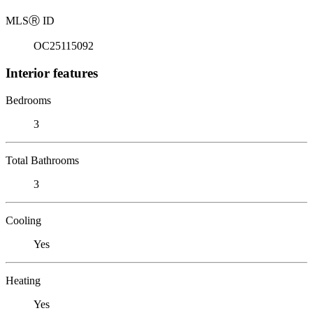
MLS
Ⓡ
ID
OC25115092
Interior features
Bedrooms
3
Total Bathrooms
3
Cooling
Yes
Heating
Yes