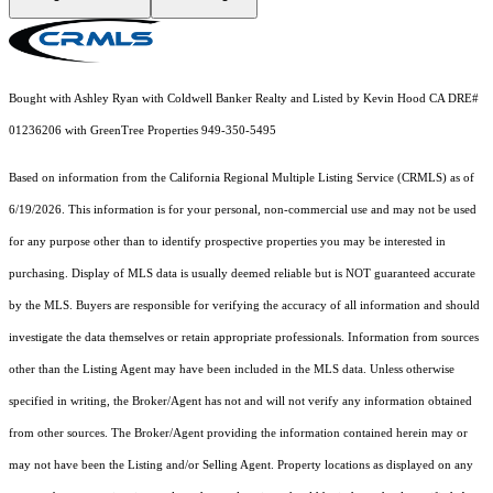
Bought with Ashley Ryan with Coldwell Banker Realty and Listed by Kevin Hood CA DRE#
01236206 with GreenTree Properties 949-350-5495
Based on information from the
California Regional Multiple Listing Service (CRMLS)
as of
6/19/2026. This information is for your personal, non-commercial use and may not be used
for any purpose other than to identify prospective properties you may be interested in
purchasing. Display of MLS data is usually deemed reliable but is NOT guaranteed accurate
by the MLS. Buyers are responsible for verifying the accuracy of all information and should
investigate the data themselves or retain appropriate professionals. Information from sources
other than the Listing Agent may have been included in the MLS data. Unless otherwise
specified in writing, the Broker/Agent has not and will not verify any information obtained
from other sources. The Broker/Agent providing the information contained herein may or
may not have been the Listing and/or Selling Agent. Property locations as displayed on any