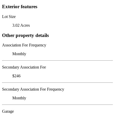
Exterior features
Lot Size
3.02 Acres
Other property details
Association Fee Frequency
Monthly
Secondary Association Fee
$246
Secondary Association Fee Frequency
Monthly
Garage