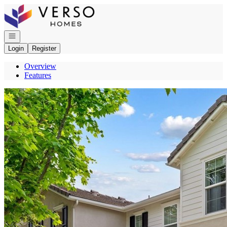
Go to: Homepage
Open navigation
Login
Register
Overview
Features