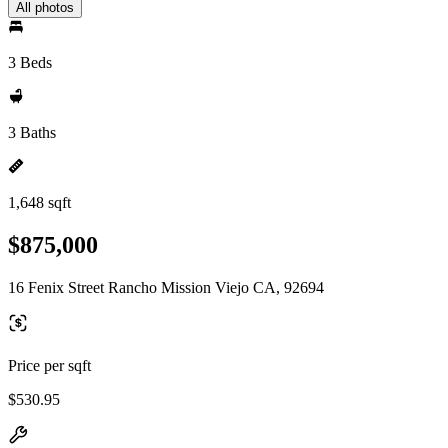
All photos
3 Beds
3 Baths
1,648 sqft
$875,000
16 Fenix Street Rancho Mission Viejo CA, 92694
Price per sqft
$530.95