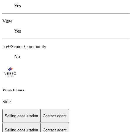
Yes
View
Yes
55+/Senior Community
No
Verso Homes
Side
Selling consultation
Contact agent
Selling consultation
Contact agent