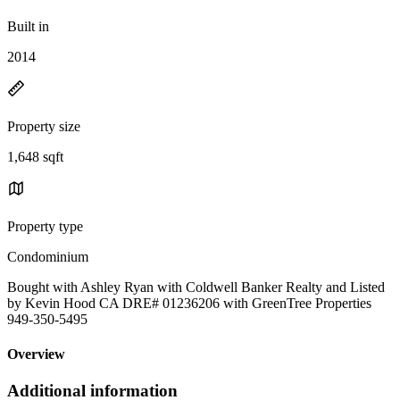
Built in
2014
Property size
1,648 sqft
Property type
Condominium
Bought with Ashley Ryan with Coldwell Banker Realty and Listed
by Kevin Hood CA DRE# 01236206 with GreenTree Properties
949-350-5495
Overview
Additional information