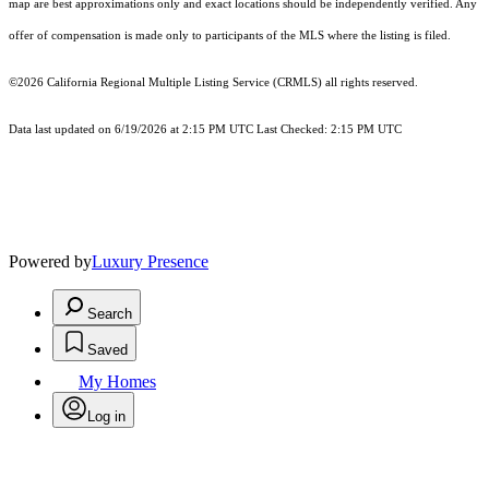
map are best approximations only and exact locations should be independently verified. Any
offer of compensation is made only to participants of the MLS where the listing is filed.
©2026
California Regional Multiple Listing Service (CRMLS)
all rights reserved.
Data last updated on 6/19/2026 at 2:15 PM UTC Last Checked: 2:15 PM UTC
Powered by
Luxury Presence
Search
Saved
My Homes
Log in