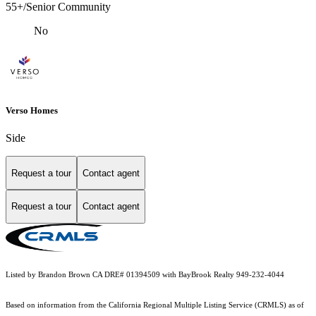
55+/Senior Community
No
Verso Homes
Side
Request a tour
Contact agent
Request a tour
Contact agent
Listed by Brandon Brown CA DRE# 01394509 with BayBrook Realty 949-232-4044
Based on information from the
California Regional Multiple Listing Service (CRMLS)
as of