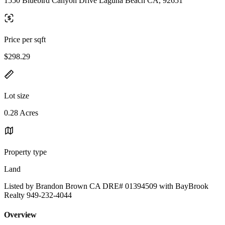
1550 Bluebird Canyon Drive Laguna Beach CA, 92651
Price per sqft
$298.29
Lot size
0.28 Acres
Property type
Land
Listed by Brandon Brown CA DRE# 01394509 with BayBrook
Realty 949-232-4044
Overview