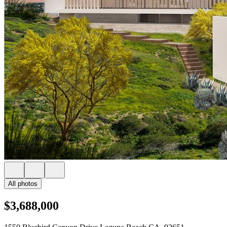
All photos
$3,688,000