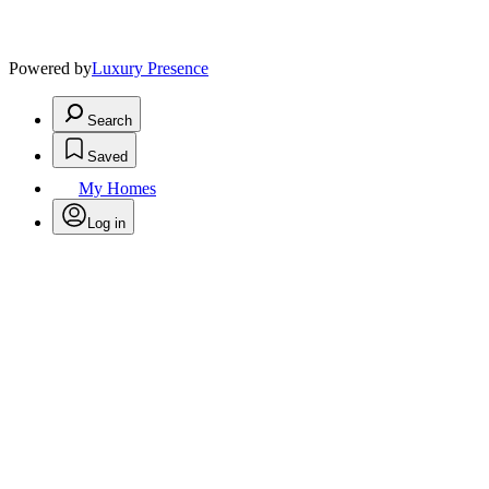
Powered by
Luxury Presence
Search
Saved
My Homes
Log in