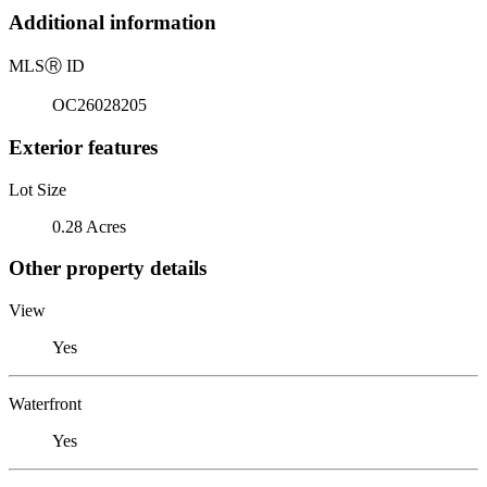
Additional information
MLS
Ⓡ
ID
OC26028205
Exterior features
Lot Size
0.28 Acres
Other property details
View
Yes
Waterfront
Yes