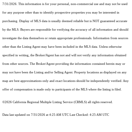
7/31/2026. This information is for your personal, non-commercial use and may not be used
for any purpose other than to identify prospective properties you may be interested in
purchasing. Display of MLS data is usually deemed reliable but is NOT guaranteed accurate
by the MLS. Buyers are responsible for verifying the accuracy of all information and should
investigate the data themselves or retain appropriate professionals. Information from sources
other than the Listing Agent may have been included in the MLS data. Unless otherwise
specified in writing, the Broker/Agent has not and will not verify any information obtained
from other sources. The Broker/Agent providing the information contained herein may or
may not have been the Listing and/or Selling Agent. Property locations as displayed on any
map are best approximations only and exact locations should be independently verified. Any
offer of compensation is made only to participants of the MLS where the listing is filed.
©2026
California Regional Multiple Listing Service (CRMLS)
all rights reserved.
Data last updated on 7/31/2026 at 4:25 AM UTC Last Checked: 4:25 AM UTC