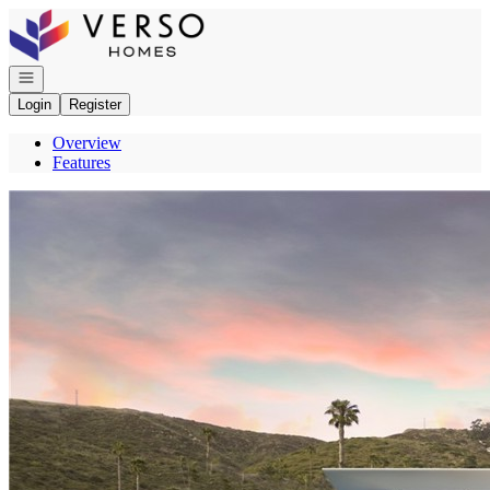
Go to: Homepage
Open navigation
Login
Register
Overview
Features