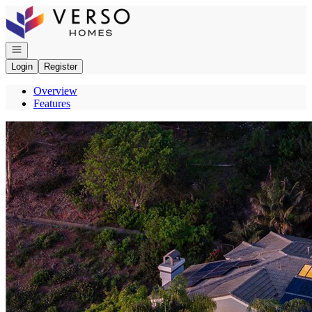
Go to: Homepage
Open navigation
Login
Register
Overview
Features