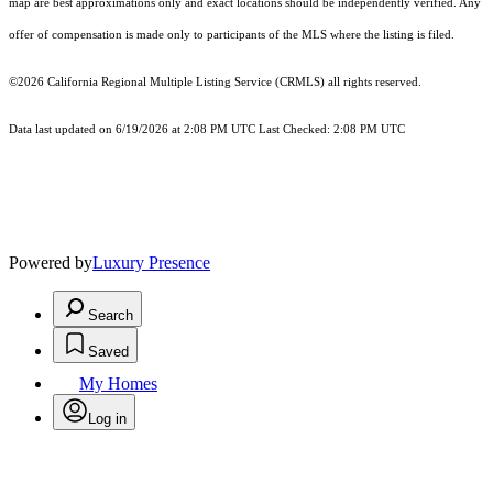
map are best approximations only and exact locations should be independently verified. Any
offer of compensation is made only to participants of the MLS where the listing is filed.
©2026
California Regional Multiple Listing Service (CRMLS)
all rights reserved.
Data last updated on 6/19/2026 at 2:08 PM UTC Last Checked: 2:08 PM UTC
Powered by
Luxury Presence
Search
Saved
My Homes
Log in