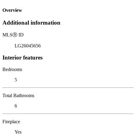
Overview
Additional information
MLS
Ⓡ
ID
LG26045656
Interior features
Bedrooms
5
Total Bathrooms
6
Fireplace
Yes