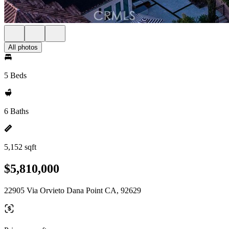
All photos
5 Beds
6 Baths
5,152 sqft
$5,810,000
22905 Via Orvieto Dana Point CA, 92629