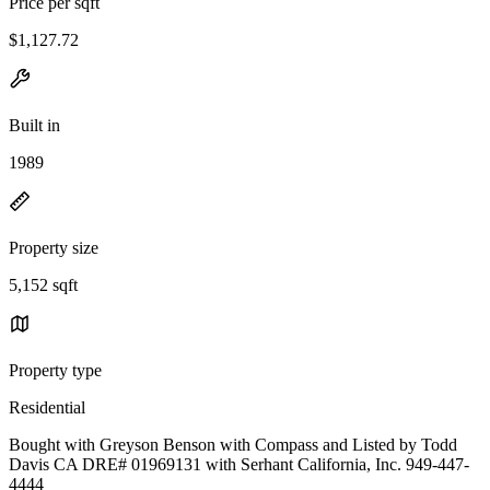
Price per sqft
$1,127.72
Built in
1989
Property size
5,152 sqft
Property type
Residential
Bought with Greyson Benson with Compass and Listed by Todd
Davis CA DRE# 01969131 with Serhant California, Inc. 949-447-
4444