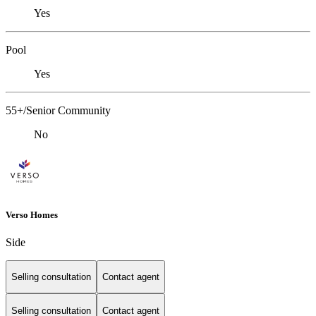
Yes
Pool
Yes
55+/Senior Community
No
Verso Homes
Side
Selling consultation
Contact agent
Selling consultation
Contact agent