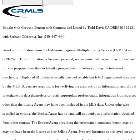
Bought with Greyson Benson with Compass and Listed by Todd Davis CA DRE# 01969131
with Serhant California, Inc. 949-447-4444
Based on information from the
California Regional Multiple Listing Service (CRMLS)
as of
6/19/2026. This information is for your personal, non-commercial use and may not be used
for any purpose other than to identify prospective properties you may be interested in
purchasing. Display of MLS data is usually deemed reliable but is NOT guaranteed accurate
by the MLS. Buyers are responsible for verifying the accuracy of all information and should
investigate the data themselves or retain appropriate professionals. Information from sources
other than the Listing Agent may have been included in the MLS data. Unless otherwise
specified in writing, the Broker/Agent has not and will not verify any information obtained
from other sources. The Broker/Agent providing the information contained herein may or
may not have been the Listing and/or Selling Agent. Property locations as displayed on any