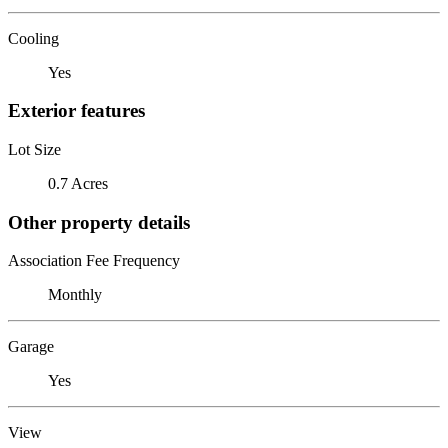
Cooling
Yes
Exterior features
Lot Size
0.7 Acres
Other property details
Association Fee Frequency
Monthly
Garage
Yes
View